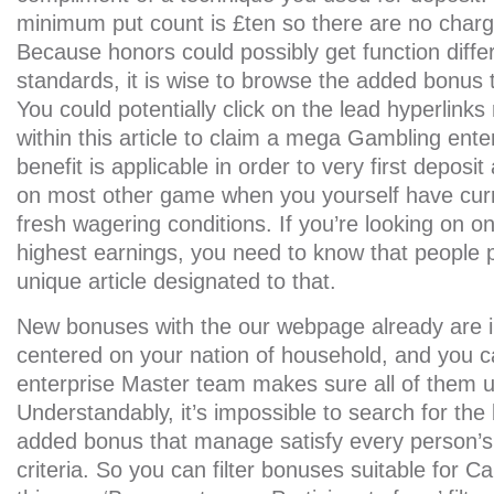
minimum put count is £ten so there are no charg
Because honors could possibly get function diffe
standards, it is wise to browse the added bonus 
You could potentially click on the lead hyperlinks
within this article to claim a mega Gambling ente
benefit is applicable in order to very first deposit
on most other game when you yourself have curre
fresh wagering conditions. If you’re looking on o
highest earnings, you need to know that people 
unique article designated to that.
New bonuses with the our webpage already are i
centered on your nation of household, and you c
enterprise Master team makes sure all of them 
Understandably, it’s impossible to search for the
added bonus that manage satisfy every person’
criteria. So you can filter bonuses suitable for