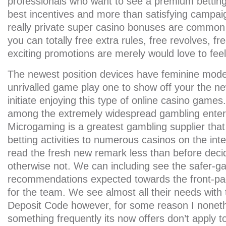
professionals who want to see a premium betting
best incentives and more than satisfying campaign
really private super casino bonuses are common
you can totally free extra rules, free revolves, fr
exciting promotions are merely would love to feel
The newest position devices have feminine model
unrivalled game play one to show off your the n
initiate enjoying this type of online casino game
among the extremely widespread gambling enterp
Microgaming is a greatest gambling supplier that 
betting activities to numerous casinos on the int
read the fresh new remark less than before decid
otherwise not. We can including see the safer-g
recommendations expected towards the front-pa
for the team. We see almost all their needs with 
Deposit Code however, for some reason I nonet
something frequently its now offers don’t apply t