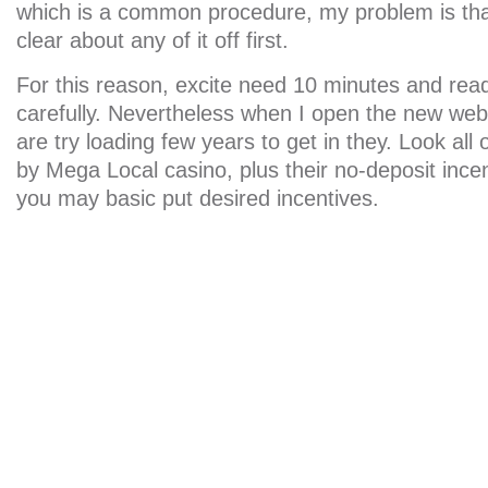
which is a common procedure, my problem is that
clear about any of it off first.
For this reason, excite need 10 minutes and rea
carefully. Nevertheless when I open the new w
are try loading few years to get in they. Look all
by Mega Local casino, plus their no-deposit incen
you may basic put desired incentives.