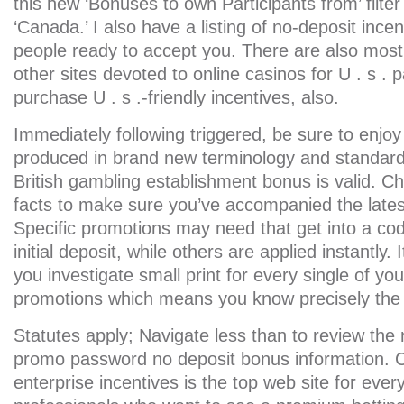
this new ‘Bonuses to own Participants from’ filter
‘Canada.’ I also have a listing of no-deposit inc
people ready to accept you. There are also most
other sites devoted to online casinos for U . s . p
purchase U . s .-friendly incentives, also.
Immediately following triggered, be sure to enjoy
produced in brand new terminology and standard
British gambling establishment bonus is valid. C
facts to make sure you’ve accompanied the lates
Specific promotions may need that get into a co
initial deposit, while others are applied instantly. I
you investigate small print for every single of you
promotions which means you know precisely the
Statutes apply; Navigate less than to review th
promo password no deposit bonus information. C
enterprise incentives is the top web site for eve