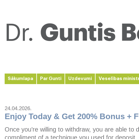
Sākumlapa
Par Gunti
Uzdevumi
Veselības minist
24.04.2026.
Enjoy Today & Get 200% Bonus + F
Once you’re willing to withdraw, you are able to d
compliment of a technique you used for deposit.