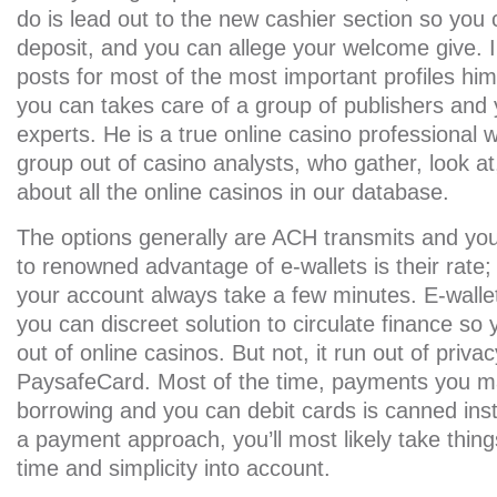
do is lead out to the new cashier section so you 
deposit, and you can allege your welcome give. In
posts for most of the most important profiles hi
you can takes care of a group of publishers and
experts. He is a true online casino professional w
group out of casino analysts, who gather, look at
about all the online casinos in our database.
The options generally are ACH transmits and yo
to renowned advantage of e-wallets is their rate;
your account always take a few minutes. E-walle
you can discreet solution to circulate finance s
out of online casinos. But not, it run out of priv
PaysafeCard. Most of the time, payments you ma
borrowing and you can debit cards is canned inst
a payment approach, you’ll most likely take thin
time and simplicity into account.