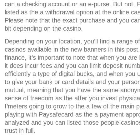
can a checking account or an e-purse. But not, 
listed as the a withdrawal option at the online ca
Please note that the exact purchase and you ca
bit depending on the casino.
Depending on your location, you’ll find a range 
casinos available in the new banners in this pos
finance, it’s important to note that when you are
it does incur fees and you can limit deposit num
efficiently a type of digital bucks, and when you 
to give your bank or card details and your persona
mutual, meaning that you have the same anonym
sense of freedom as the after you invest physica
I’meters going to grow to the a few of the main p
playing with Paysafecard as the a payment appro
analyzed and you can listed those people casinos 
trust in full.