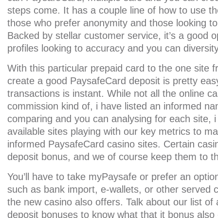
steps come. It has a couple line of how to use th
those who prefer anonymity and those looking t
Backed by stellar customer service, it’s a good 
profiles looking to accuracy and you can diversity
With this particular prepaid card to the one site 
create a good PaysafeCard deposit is pretty eas
transactions is instant. While not all the online ca
commission kind of, i have listed an informed n
comparing and you can analysing for each site, i
available sites playing with our key metrics to ma
informed PaysafeСard casino sites. Certain casi
deposit bonus, and we of course keep them to the
You’ll have to take myPaysafe or prefer an opti
such as bank import, e-wallets, or other served
the new casino also offers. Talk about our list o
deposit bonuses to know what that it bonus also 