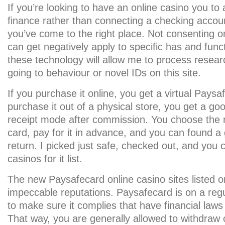
If you’re looking to have an online casino you to 
finance rather than connecting a checking accoun
you’ve come to the right place. Not consenting o
can get negatively apply to specific has and func
these technology will allow me to process resear
going to behaviour or novel IDs on this site.
If you purchase it online, you get a virtual Paysa
purchase it out of a physical store, you get a go
receipt mode after commission. You choose the r
card, pay for it in advance, and you can found a
return. I picked just safe, checked out, and you 
casinos for it list.
The new Paysafecard online casino sites listed on
impeccable reputations. Paysafecard is on a reg
to make sure it complies that have financial law
That way, you are generally allowed to withdraw