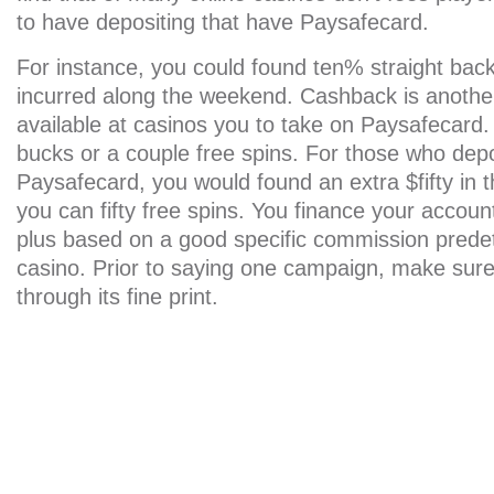
to have depositing that have Paysafecard.
For instance, you could found ten% straight back
incurred along the weekend. Cashback is anothe
available at casinos you to take on Paysafecard.
bucks or a couple free spins. For those who depos
Paysafecard, you would found an extra $fifty in 
you can fifty free spins. You finance your accou
plus based on a good specific commission prede
casino. Prior to saying one campaign, make sure
through its fine print.