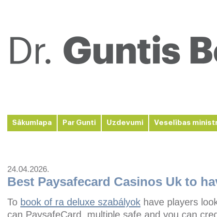
Sākumlapa
Par Gunti
Uzdevumi
Veselības minist
24.04.2026.
Best Paysafecard Casinos Uk to hav
To
book of ra deluxe szabályok
have players look
can PaysafeCard, multiple safe and you can cre