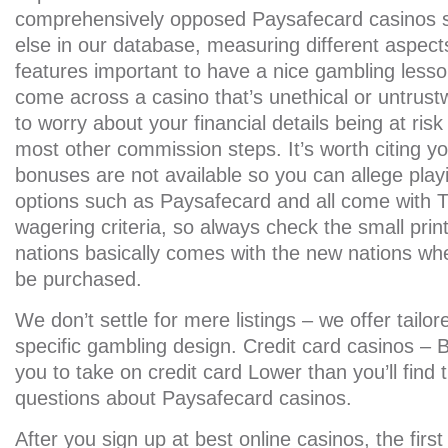
comprehensively opposed Paysafecard casinos 
else in our database, measuring different aspec
features important to have a nice gambling lesso
come across a casino that’s unethical or untrust
to worry about your financial details being at risk
most other commission steps. It’s worth citing yo
bonuses are not available so you can allege play
options such as Paysafecard and all come with
wagering criteria, so always check the small print.
nations basically comes with the new nations wher
be purchased.
We don’t settle for mere listings – we offer tailor
specific gambling design. Credit card casinos – 
you to take on credit card Lower than you’ll find
questions about Paysafecard casinos.
After you sign up at best online casinos, the first