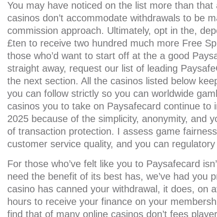
You may have noticed on the list more than that
casinos don’t accommodate withdrawals to be mad
commission approach. Ultimately, opt in the, dep
£ten to receive two hundred much more Free Spin
those who’d want to start off at the a good Pay
straight away, request our list of leading Paysafe
the next section. All the casinos listed below kee
you can follow strictly so you can worldwide gambl
casinos you to take on Paysafecard continue to in
2025 because of the simplicity, anonymity, and y
of transaction protection. I assess game fairness
customer service quality, and you can regulatory
For those who’ve felt like you to Paysafecard isn’t
need the benefit of its best has, we’ve had you 
casino has canned your withdrawal, it does, on 
hours to receive your finance on your membership
find that of many online casinos don’t fees play