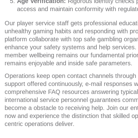
Age Verification:
Rigorous identity checks
access and maintain conformity with regulato
Our player service staff gets professional educat
unhealthy gaming habits and responding with pro
platform collaborate with top safe gambling organ
enhance your safety systems and help services.
member wellbeing remains our fundamental priori
remains enjoyable and inside safe parameters.
Operations keep open contact channels through 
support offered continuously, e-mail responses wi
comprehensive FAQ resources answering typical
international service personnel guarantees com
become a obstacle to receiving help. Join our en
now and experience the distinction that skilled 
centric operations deliver.