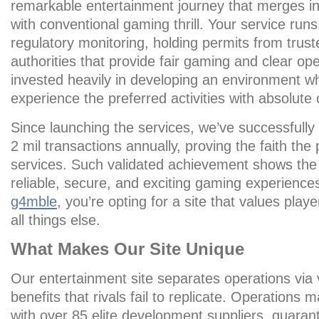
remarkable entertainment journey that merges i
with conventional gaming thrill. Your service runs
regulatory monitoring, holding permits from trust
authorities that provide fair gaming and clear op
invested heavily in developing an environment
experience the preferred activities with absolute
Since launching the services, we’ve successfull
2 mil transactions annually, proving the faith the 
services. Such validated achievement shows the 
reliable, secure, and exciting gaming experiences
g4mble
, you’re opting for a site that values pla
all things else.
What Makes Our Site Unique
Our entertainment site separates operations via v
benefits that rivals fail to replicate. Operations m
with over 85 elite development suppliers, guarant