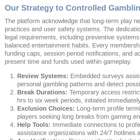
Our Strategy to Controlled Gambli
The platform acknowledge that long-term play ne
practices and user safety systems. The dedicat
legal requirements, including preventive systems
balanced entertainment habits. Every membershi
funding caps, session period notifications, and act
present time and funds used within gameplay.
Review Systems:
Embedded surveys assist
personal gambling patterns and detect possi
Break Durations:
Temporary access restric
hrs to six week periods, initiated immediat
Exclusion Choices:
Long-term profile termi
players seeking long breaks from gaming 
Help Tools:
Immediate connections to profe
assistance organizations with 24/7 hotlines