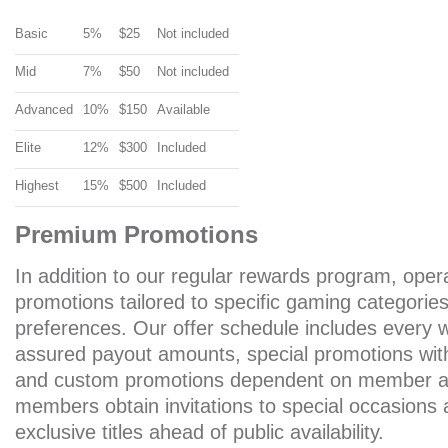
Basic
5%
$25
Not included
Mid
7%
$50
Not included
Advanced
10%
$150
Available
Elite
12%
$300
Included
Highest
15%
$500
Included
Premium Promotions
In addition to our regular rewards program, opera
promotions tailored to specific gaming categorie
preferences. Our offer schedule includes every
assured payout amounts, special promotions with
and custom promotions dependent on member acti
members obtain invitations to special occasions
exclusive titles ahead of public availability.