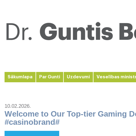
Sākumlapa
Par Gunti
Uzdevumi
Veselības minist
10.02.2026.
Welcome to Our Top-tier Gaming De
#casinobrand#