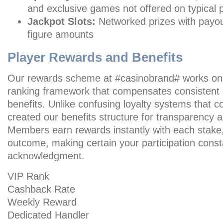
and exclusive games not offered on typical 
Jackpot Slots:
Networked prizes with payou
figure amounts
Player Rewards and Benefits
Our rewards scheme at #casinobrand# works on 
ranking framework that compensates consistent 
benefits. Unlike confusing loyalty systems that 
created our benefits structure for transparency 
Members earn rewards instantly with each stake
outcome, making certain your participation const
acknowledgment.
VIP Rank
Cashback Rate
Weekly Reward
Dedicated Handler