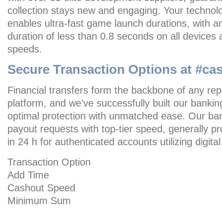
collection stays new and engaging. Your technolo
enables ultra-fast game launch durations, with 
duration of less than 0.8 seconds on all devices
speeds.
Secure Transaction Options at #ca
Financial transfers form the backbone of any re
platform, and we’ve successfully built our bankin
optimal protection with unmatched ease. Our b
payout requests with top-tier speed, generally p
in 24 h for authenticated accounts utilizing digital
Transaction Option
Add Time
Cashout Speed
Minimum Sum