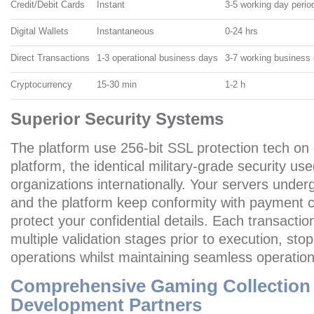
Credit/Debit Cards
Instant
3-5 working day perio
Digital Wallets
Instantaneous
0-24 hrs
Direct Transactions
1-3 operational business days
3-7 working business
Cryptocurrency
15-30 min
1-2 h
Superior Security Systems
The platform use 256-bit SSL protection tech on
platform, the identical military-grade security use
organizations internationally. Your servers underg
and the platform keep conformity with payment c
protect your confidential details. Each transacti
multiple validation stages prior to execution, sto
operations whilst maintaining seamless operations
Comprehensive Gaming Collection
Development Partners