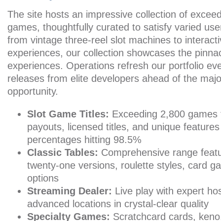
The site hosts an impressive collection of exce
games, thoughtfully curated to satisfy varied use
from vintage three-reel slot machines to interacti
experiences, our collection showcases the pinn
experiences. Operations refresh our portfolio ev
releases from elite developers ahead of the major
opportunity.
Slot Game Titles:
Exceeding 2,800 games f
payouts, licensed titles, and unique features
percentages hitting 98.5%
Classic Tables:
Comprehensive range feat
twenty-one versions, roulette styles, card 
options
Streaming Dealer:
Live play with expert ho
advanced locations in crystal-clear quality
Specialty Games:
Scratchcard cards, ken