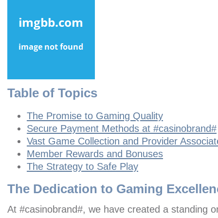
Table of Topics
The Promise to Gaming Quality
Secure Payment Methods at #casinobrand#
Vast Game Collection and Provider Associat
Member Rewards and Bonuses
The Strategy to Safe Play
The Dedication to Gaming Excellen
At #casinobrand#, we have created a standing o