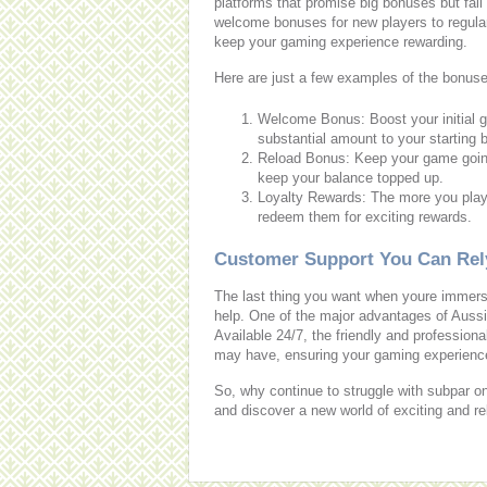
platforms that promise big bonuses but fail 
welcome bonuses for new players to regula
keep your gaming experience rewarding.
Here are just a few examples of the bonus
Welcome Bonus: Boost your initial 
substantial amount to your starting 
Reload Bonus: Keep your game going
keep your balance topped up.
Loyalty Rewards: The more you play,
redeem them for exciting rewards.
Customer Support You Can Rel
The last thing you want when youre immerse
help. One of the major advantages of Aussi
Available 24/7, the friendly and profession
may have, ensuring your gaming experience
So, why continue to struggle with subpar o
and discover a new world of exciting and re