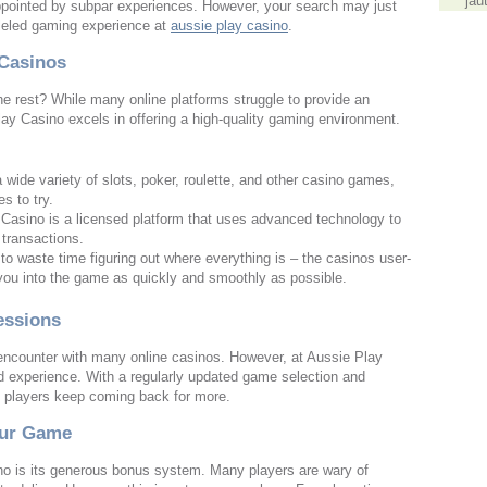
jau
appointed by subpar experiences. However, your search may just
lleled gaming experience at
aussie play casino
.
 Casinos
e rest? While many online platforms struggle to provide an
lay Casino excels in offering a high-quality gaming environment.
 wide variety of slots, poker, roulette, and other casino games,
s to try.
y Casino is a licensed platform that uses advanced technology to
 transactions.
to waste time figuring out where everything is – the casinos user-
t you into the game as quickly and smoothly as possible.
essions
ncounter with many online casinos. However, at Aussie Play
ed experience. With a regularly updated game selection and
at players keep coming back for more.
our Game
no is its generous bonus system. Many players are wary of