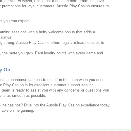
to deliver. However, this is not a concern here. From lucrative
r promotions for loyal customers, Aussie Play Casino ensures to
es you can expect:
gaming sessions with a hefty welcome bonus that adds a
balance.
 strong. Aussie Play Casino offers regular reload bonuses to
 the more you gain. Earn loyalty points with every game and
y On
d in an intense game is to be left in the lurch when you need
e Play Casino is its excellent customer support service.
al team is ready to assist you with any concerns or questions you
 is as smooth as possible.
nline casinos? Dive into the Aussie Play Casino experience today
liable online gaming.