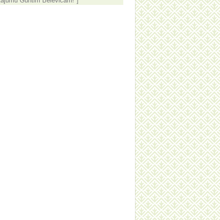
tājumu Guntim Belēvičam!"]