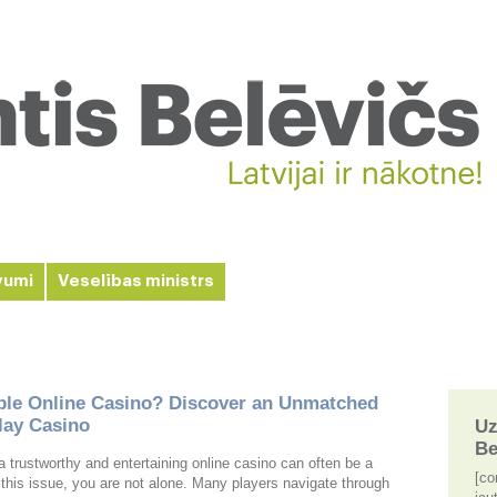
vumi
Veselības ministrs
able Online Casino? Discover an Unmatched
lay Casino
Uz
Be
 a trustworthy and entertaining online casino can often be a
[co
 this issue, you are not alone. Many players navigate through