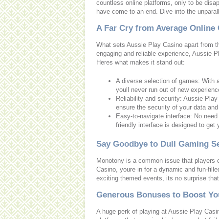
countless online platforms, only to be dis
have come to an end. Dive into the unpara
A Far Cry from Average Online
What sets Aussie Play Casino apart from th
engaging and reliable experience, Aussie P
Heres what makes it stand out:
A diverse selection of games: With a
youll never run out of new experience
Reliability and security: Aussie Pla
ensure the security of your data and
Easy-to-navigate interface: No need 
friendly interface is designed to ge
Say Goodbye to Dull Gaming S
Monotony is a common issue that players e
Casino, youre in for a dynamic and fun-fill
exciting themed events, its no surprise th
Generous Bonuses to Boost Y
A huge perk of playing at Aussie Play Casi