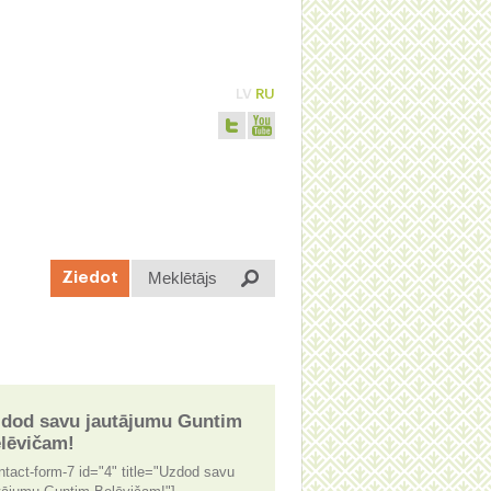
LV
RU
Meklētājs
Ziedot
dod savu jautājumu Guntim
lēvičam!
ntact-form-7 id="4" title="Uzdod savu