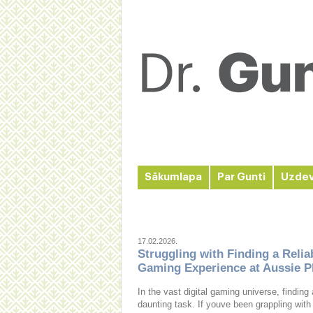
Sākumlapa
Par Gunti
Uzde
17.02.2026.
Struggling with Finding a Reli
Gaming Experience at Aussie P
In the vast digital gaming universe, finding
daunting task. If youve been grappling with