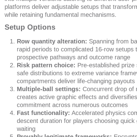
platforms deliver adjustable setups that transfo
while retaining fundamental mechanisms.
Setup Options
Row quantity alteration:
Spanning from bas
rapid periods to complicated 16-row setups 
prospective pathways and outcome range
Risk pattern choice:
Pre-established prize 
safe distributions to extreme variance fra
compartments deliver life-changing payouts
Multiple-ball settings:
Concurrent drop of
creates active graphic effects and diversifi
commitment across numerous outcomes
Fast functionality:
Accelerated physics co
descent duration for players choosing quic
waiting
Provably legitimate frameworks:
Encrypte