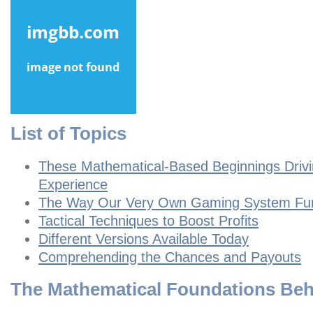
List of Topics
These Mathematical-Based Beginnings Driv
Experience
The Way Our Very Own Gaming System Fun
Tactical Techniques to Boost Profits
Different Versions Available Today
Comprehending the Chances and Payouts
The Mathematical Foundations Be