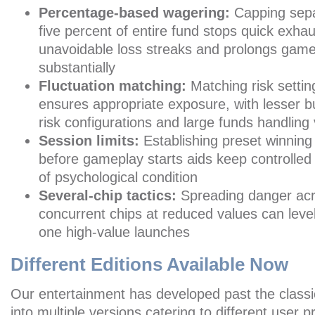
Percentage-based wagering:
Capping sepa
five percent of entire fund stops quick exhau
unavoidable loss streaks and prolongs game
substantially
Fluctuation matching:
Matching risk setti
ensures appropriate exposure, with lesser 
risk configurations and large funds handling v
Session limits:
Establishing preset winning
before gameplay starts aids keep controlled
of psychological condition
Several-chip tactics:
Spreading danger ac
concurrent chips at reduced values can level
one high-value launches
Different Editions Available Now
Our entertainment has developed past the classic
into multiple versions catering to different user