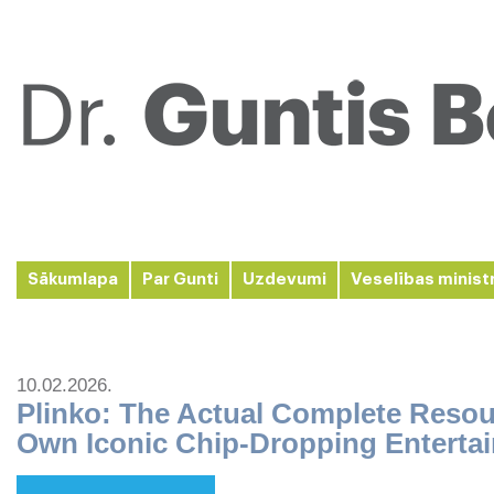
Sākumlapa
Par Gunti
Uzdevumi
Veselības minist
10.02.2026.
Plinko: The Actual Complete Resou
Own Iconic Chip-Dropping Enterta