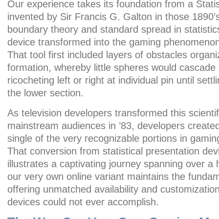
Our experience takes its foundation from a Statis
invented by Sir Francis G. Galton in those 1890’s 
boundary theory and standard spread in statistics.
device transformed into the gaming phenomenon
That tool first included layers of obstacles orga
formation, whereby little spheres would cascade b
ricocheting left or right at individual pin until sett
the lower section.
As television developers transformed this scientif
mainstream audiences in ’83, developers created
single of the very recognizable portions in gami
That conversion from statistical presentation dev
illustrates a captivating journey spanning over 
our very own online variant maintains the fundam
offering unmatched availability and customization
devices could not ever accomplish.