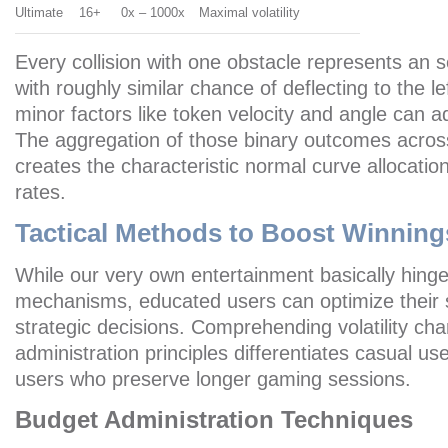
Ultimate
16+
0x – 1000x
Maximal volatility
Every collision with one obstacle represents an 
with roughly similar chance of deflecting to the le
minor factors like token velocity and angle can ad
The aggregation of those binary outcomes acros
creates the characteristic normal curve allocatio
rates.
Tactical Methods to Boost Winning
While our very own entertainment basically hin
mechanisms, educated users can optimize their 
strategic decisions. Comprehending volatility cha
administration principles differentiates casual us
users who preserve longer gaming sessions.
Budget Administration Techniques