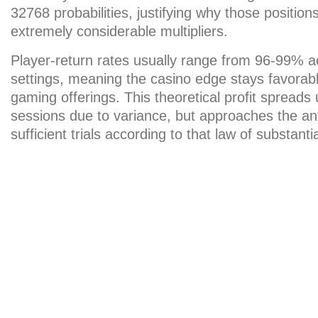
32768 probabilities, justifying why those position
extremely considerable multipliers.
Player-return rates usually range from 96-99% a
settings, meaning the casino edge stays favorabl
gaming offerings. This theoretical profit spreads
sessions due to variance, but approaches the ant
sufficient trials according to that law of substant