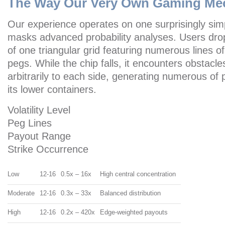
The Way Our Very Own Gaming Me
Our experience operates on one surprisingly sim
masks advanced probability analyses. Users drop
of one triangular grid featuring numerous lines o
pegs. While the chip falls, it encounters obstacles
arbitrarily to each side, generating numerous of 
its lower containers.
Volatility Level
Peg Lines
Payout Range
Strike Occurrence
Low
12-16
0.5x – 16x
High central concentration
Moderate
12-16
0.3x – 33x
Balanced distribution
High
12-16
0.2x – 420x
Edge-weighted payouts