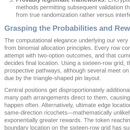
methods permitting subsequent validation tha
from true randomization rather versus inter
Grasping the Probabilities and Re
The computational elegance underlying our ver
from binomial allocation principles. Every row co
attempt with two-option outcomes, and that cum
decides final location. Using a sixteen-row grid,
prospective pathways, although several meet on i
due by the triangle-shaped pin layout.
Central positions get disproportionately addition
many path arrangements direct to them, causing
happen often. Alternatively, ultimate edge locat
same-direction ricochets—mathematically unlikely
exponentially greater rewards. The token reachin
boundary location on the sixteen-row grid has s