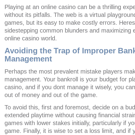
Playing at an online casino can be a thrilling expe
without its pitfalls. The web is a virtual playground
games, but its easy to make costly errors. Heres
sidestepping common blunders and maximizing e
online casino world.
Avoiding the Trap of Improper Bank
Management
Perhaps the most prevalent mistake players make
management. Your bankroll is your budget for pla
casino, and if you dont manage it wisely, you can 
out of money and out of the game.
To avoid this, first and foremost, decide on a bud
extended playtime without causing financial strain
games with lower stakes initially, particularly if 
game. Finally, it is wise to set a loss limit, and if