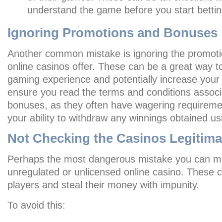
understand the game before you start betti
Ignoring Promotions and Bonuses
Another common mistake is ignoring the promot
online casinos offer. These can be a great way 
gaming experience and potentially increase your
ensure you read the terms and conditions associ
bonuses, as they often have wagering requiremen
your ability to withdraw any winnings obtained u
Not Checking the Casinos Legitim
Perhaps the most dangerous mistake you can ma
unregulated or unlicensed online casino. These 
players and steal their money with impunity.
To avoid this: