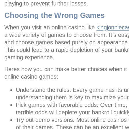
playing to prevent further losses.
Choosing the Wrong Games
When you visit an online casino like
kingjonniec
a wide variety of games to choose from. It’s ea
and choose games based purely on appearance or
This could lead to a rapid depletion of your bankr
gaming experience.
Heres how you can make better choices when it 
online casino games:
Understand the rules: Every game has its un
understanding them is key to maximize your
Pick games with favorable odds: Over time,
terrible odds will deplete your bankroll quickl
Try out demo versions: Most online casinos
of their games. These can be an excellent w