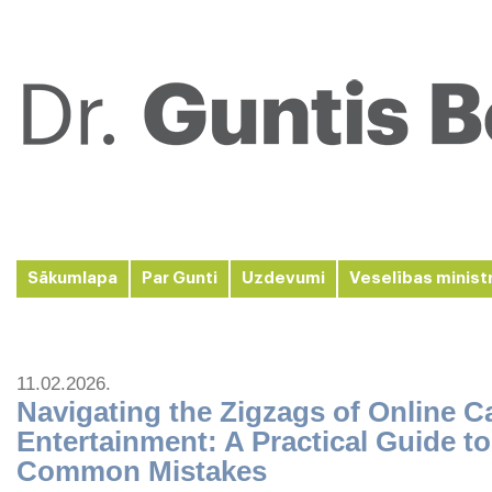
Sākumlapa
Par Gunti
Uzdevumi
Veselības minist
11.02.2026.
Navigating the Zigzags of Online C
Entertainment: A Practical Guide 
Common Mistakes