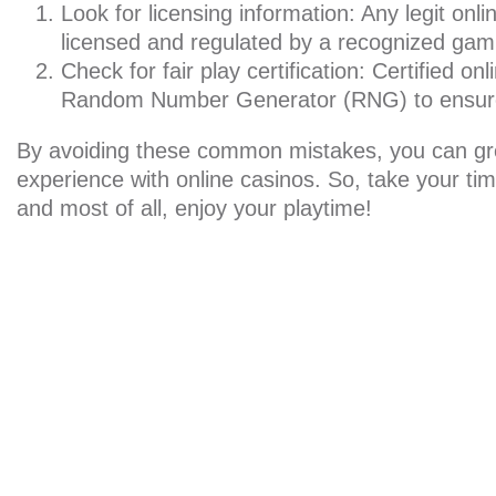
Look for licensing information: Any legit onli
licensed and regulated by a recognized gamb
Check for fair play certification: Certified on
Random Number Generator (RNG) to ensure 
By avoiding these common mistakes, you can gr
experience with online casinos. So, take your ti
and most of all, enjoy your playtime!