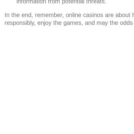
information from potential threats.
In the end, remember, online casinos are about h
responsibly, enjoy the games, and may the odds 