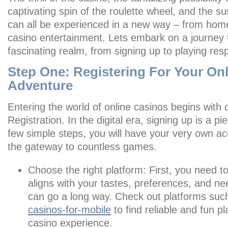
captivating spin of the roulette wheel, and the su
can all be experienced in a new way – from home
casino entertainment. Lets embark on a journey t
fascinating realm, from signing up to playing resp
Step One: Registering For Your On
Adventure
Entering the world of online casinos begins with 
Registration. In the digital era, signing up is a pi
few simple steps, you will have your very own ac
the gateway to countless games.
Choose the right platform: First, you need to
aligns with your tastes, preferences, and nee
can go a long way. Check out platforms su
casinos-for-mobile
to find reliable and fun pl
casino experience.