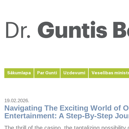
Sākumlapa
Par Gunti
Uzdevumi
Veselības minist
19.02.2026.
Navigating The Exciting World of O
Entertainment: A Step-By-Step Jou
The thrill of the casino, the tantalizing possibility 