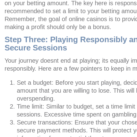
on your betting amount. The key here is responsibl
recommended to set a limit to your betting amount
Remember, the goal of online casinos is to provi
making a profit should only be a bonus.
Step Three: Playing Responsibly a
Secure Sessions
Your journey doesnt end at playing; its equally im
responsibly. Here are a few pointers to keep in m
Set a budget: Before you start playing, de
amount that you are willing to lose. This will
overspending.
Time limit: Similar to budget, set a time limi
sessions. Excessive time spent on gambling 
Secure transactions: Ensure that your chose
secure payment methods. This will protect yo