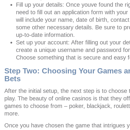
Fill up your details: Once youve found the rig
need to fill out an application form with your
will include your name, date of birth, contac
some other necessary details. Be sure to p
up-to-date information.
Set up your account: After filling out your det
create a unique username and password for
Choose something that is secure and easy 
Step Two: Choosing Your Games a
Bets
After the initial setup, the next step is to choos
play. The beauty of online casinos is that they of
games to choose from – poker, blackjack, roulet
more.
Once you have chosen the game that intrigues 