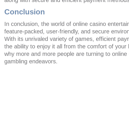
along with secure and efficient payment methods
Conclusion
In conclusion, the world of online casino enterta
feature-packed, user-friendly, and secure enviro
With its unrivaled variety of games, efficient p
the ability to enjoy it all from the comfort of you
why more and more people are turning to online c
gambling endeavors.