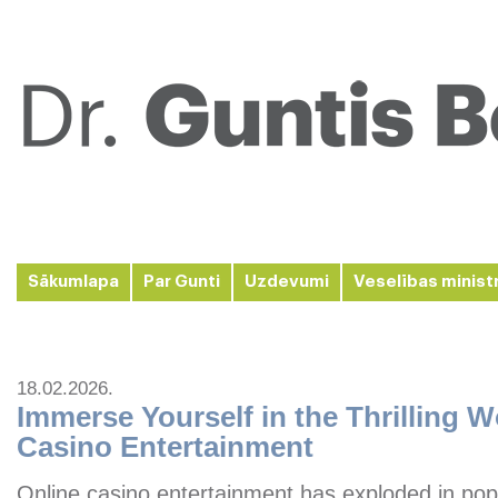
Sākumlapa
Par Gunti
Uzdevumi
Veselības minist
18.02.2026.
Immerse Yourself in the Thrilling W
Casino Entertainment
Online casino entertainment has exploded in popu