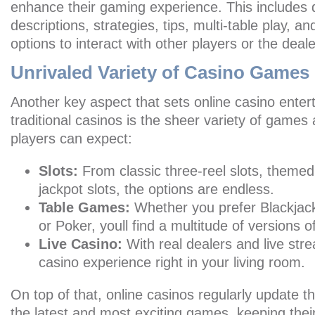
enhance their gaming experience. This includes
descriptions, strategies, tips, multi-table play, an
options to interact with other players or the deale
Unrivaled Variety of Casino Games
Another key aspect that sets online casino enter
traditional casinos is the sheer variety of games
players can expect:
Slots:
From classic three-reel slots, themed 
jackpot slots, the options are endless.
Table Games:
Whether you prefer Blackjack
or Poker, youll find a multitude of versions 
Live Casino:
With real dealers and live stre
casino experience right in your living room.
On top of that, online casinos regularly update th
the latest and most exciting games, keeping thei