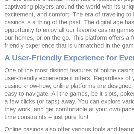
captivating players around the world with its uniqu
excitement, and comfort. The era of traveling to
casinos is a thing of the past. The digital age has
opportunity to enjoy all our favorite casino game
our homes, or on the go. This platform offers a f
friendly experience that is unmatched in the gamb
A User-Friendly Experience for Ev
One of the most distinct features of online casin
user-friendly experience it offers. Regardless of y
casino know-how, online platforms are designed t
easy to navigate. All the games, be it slots, poker
a few clicks (or taps) away. You can explore var
they work, and get comfortable at your own pac
time constraints – just pure fun!
Online casinos also offer various tools and featur