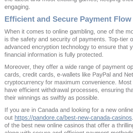
engaging.
Efficient and Secure Payment Flow
When it comes to online gambling, one of the 
is the safety and security of payments. Top-tier o
advanced encryption technology to ensure that 
financial information is fully protected.
Moreover, they offer a wide range of payment opt
cards, credit cards, e-wallets like PayPal and Ne
cryptocurrency for maximum convenience. Most o
have efficient withdrawal processes, ensuring th
their winnings as swiftly as possible.
If you are in Canada and looking for a new online
out
https://pandore.ca/best-new-canada-casinos
of the best new online casinos that offer a thrill