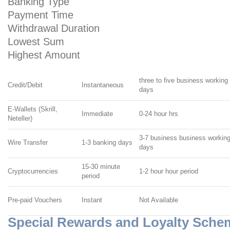
Banking Type
Payment Time
Withdrawal Duration
Lowest Sum
Highest Amount
three to five business working
Credit/Debit
Instantaneous
days
E-Wallets (Skrill,
Immediate
0-24 hour hrs
Neteller)
3-7 business business workin
Wire Transfer
1-3 banking days
days
15-30 minute
Cryptocurrencies
1-2 hour hour period
period
Pre-paid Vouchers
Instant
Not Available
Special Rewards and Loyalty Sche