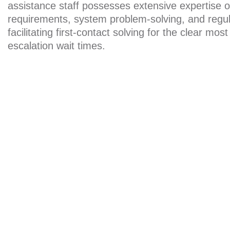
assistance staff possesses extensive expertise of
requirements, system problem-solving, and regula
facilitating first-contact solving for the clear most
escalation wait times.