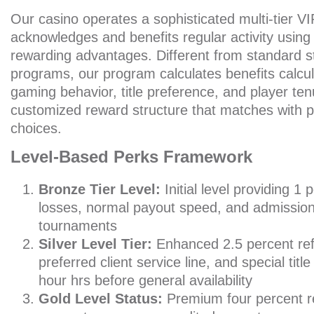
Our casino operates a sophisticated multi-tier V
acknowledges and benefits regular activity using 
rewarding advantages. Different from standard 
programs, our program calculates benefits calcu
gaming behavior, title preference, and player ten
customized reward structure that matches with 
choices.
Level-Based Perks Framework
Bronze Tier Level:
Initial level providing 1
losses, normal payout speed, and admission
tournaments
Silver Level Tier:
Enhanced 2.5 percent re
preferred client service line, and special tit
hour hrs before general availability
Gold Level Status:
Premium four percent r