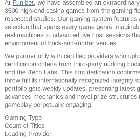
At
Fun bet
, we have assembled an extraordinary 
3500 high-end casino games from the gaming fiel
respected studios. Our gaming system features 
selection that spans every game genre imaginabl
reel machines to advanced live host sessions tha
environment of brick-and-mortar venues.
We partner only with certified providers who upho
certification criteria from third-party auditing b
and the iTech Labs. This firm dedication confirm
throw fulfills internationally recognized integrit
portfolio gets weekly updates, presenting latest 
advanced mechanics and novel prize structures 
gameplay perpetually engaging.
Gaming Type
Count of Titles
Leading Provider