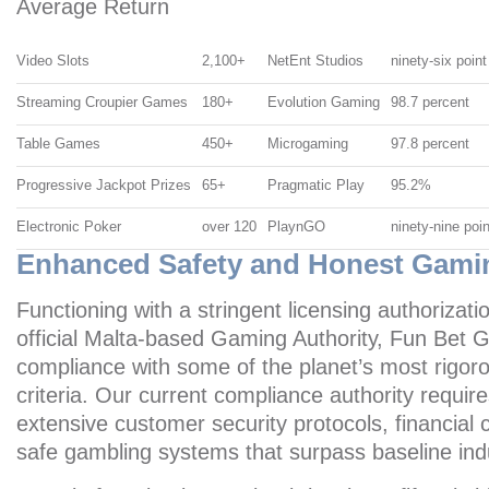
Average Return
Video Slots
2,100+
NetEnt Studios
ninety-six point
Streaming Croupier Games
180+
Evolution Gaming
98.7 percent
Table Games
450+
Microgaming
97.8 percent
Progressive Jackpot Prizes
65+
Pragmatic Play
95.2%
Electronic Poker
over 120
PlaynGO
ninety-nine poin
Enhanced Safety and Honest Gam
Functioning with a stringent licensing authorizati
official Malta-based Gaming Authority, Fun Bet
compliance with some of the planet’s most rigor
criteria. Our current compliance authority requir
extensive customer security protocols, financial 
safe gambling systems that surpass baseline ind