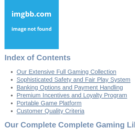
Index of Contents
Our Extensive Full Gaming Collection
Sophisticated Safety and Fair Play System
Banking Options and Payment Handling
Premium Incentives and Loyalty Program
Portable Game Platform
Customer Quality Criteria
Our Complete Complete Gaming Li