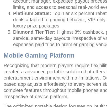
account manager, expedited payout process
limits, and access to seasonal real-world ev
Platinum Status:
Top-Tier six percent reba
deals adapted to gaming behavior, VIP-only ta
luxury prize packages
Diamond Tier Tier:
Highest 8% cashback, p
service, same-day payouts irrespective of va
expenses-paid trips to premier gaming venu
Mobile Gaming Platform
Recognizing that modern players require flexibili
created a advanced portable solution that offers 
entertainment environment with no limitations. Ou
based app adjusts effortlessly to every screen si
complete features throughout mobile phones and
irrespective of device platform.
The optimized portable design focuses on intuiti