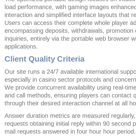
load performance, with gaming images enhanced
interaction and simplified interface layouts that
Users can access their complete whole player adm
encompassing deposits, withdrawals, promotion 
inquiries, entirely via the portable web browser wi
applications.
Client Quality Criteria
Our site runs a 24/7 available international supp
especially in casino sector protocols and concer
We provide concurrent availability using real-ti
and call methods, ensuring players can contact q
through their desired interaction channel at all ho
Answer duration metrics are measured regularly, 
requests obtaining initial reply within 90 second 
mail requests answered in four hour hour period