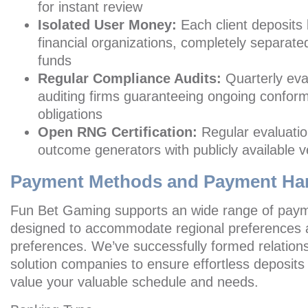
for instant review
Isolated User Money:
Each client deposits k
financial organizations, completely separate
funds
Regular Compliance Audits:
Quarterly eva
auditing firms guaranteeing ongoing conform
obligations
Open RNG Certification:
Regular evaluatio
outcome generators with publicly available ve
Payment Methods and Payment Ha
Fun Bet Gaming supports an wide range of paym
designed to accommodate regional preferences a
preferences. We’ve successfully formed relation
solution companies to ensure effortless deposits
value your valuable schedule and needs.