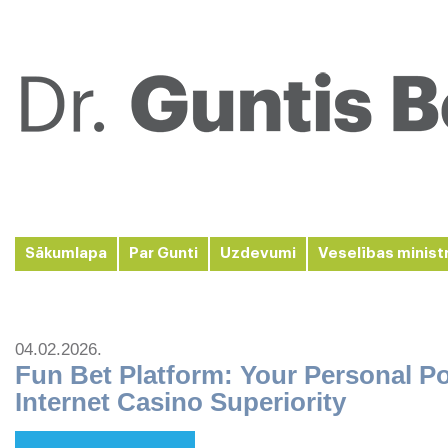
Sākumlapa
Par Gunti
Uzdevumi
Veselības minist
04.02.2026.
Fun Bet Platform: Your Personal P
Internet Casino Superiority