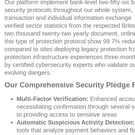
Our platform implement bank-level two-fifty-six b
security protocols throughout our whole system,
transaction and individual information exchange
verified sector statistics from the respected Brit
two thousand twenty-two yearly document, online 
this type of protection protocol show 99.7% red
compared to sites deploying legacy protection 
protection infrastructure experiences three-month
by certified cybersecurity experts who validate o
evolving dangers.
Our Comprehensive Security Pledge 
Multi-Factor Verification:
Enhanced accoun
necessitating confirmation through several 
to providing access to sensitive areas
Automatic Suspicious Activity Detection:
tools that analyze payment behaviors and fla