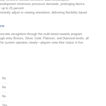
evelopment minimizes processor demands, prolonging device
y up to 25 percent
tantly adjust to viewing orientation, delivering flexibility based
ure
crete recognition through the multi-tiered rewards program.
ugh entry Bronze, Silver, Gold, Platinum, and Diamond levels, all
The system operates clearly—players view their status in live
No
No
No
Yes