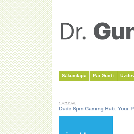
Sākumlapa
Par Gunti
Uzde
10.02.2026.
Dude Spin Gaming Hub: Your Por