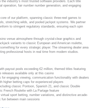
m the industry’s most trusted software providers. Each title
al operation, fair number number generation, and engaging
 core of our platform, spanning classic three-reel games to
els, stretching wilds, and pooled jackpot systems. We partner
onform to stringent regulatory standards, ensuring each spin
asino venue atmosphere through crystal-clear graphics and
ackjack variants to classic European and American roulette,
omething for every strategic player. The streaming dealer area
tting professional hosts in real time from modern studios.
th payout pools exceeding €2 million, themed titles featuring
 releases available only at this casino
s for engaging viewing, communication functionality with dealers
th higher betting caps for experienced players
including classic Pontoon, Spanish 21, and classic Double
ic French Roulette with La Partage feature
virtual sport betting, number variations, and distinctive arcade-
ick fun between main sessions