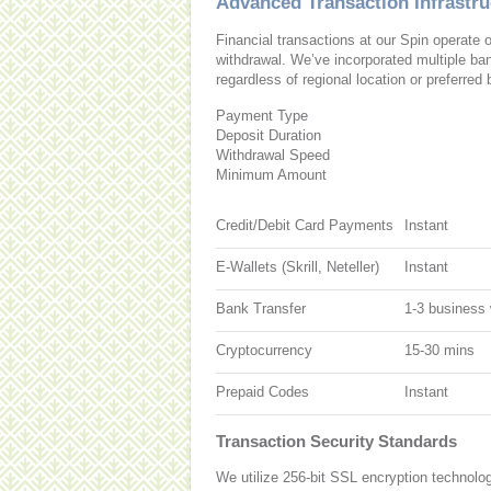
Advanced Transaction Infrastru
Financial transactions at our Spin operate 
withdrawal. We’ve incorporated multiple ba
regardless of regional location or preferre
Payment Type
Deposit Duration
Withdrawal Speed
Minimum Amount
Credit/Debit Card Payments
Instant
E-Wallets (Skrill, Neteller)
Instant
Bank Transfer
1-3 business
Cryptocurrency
15-30 mins
Prepaid Codes
Instant
Transaction Security Standards
We utilize 256-bit SSL encryption technolo