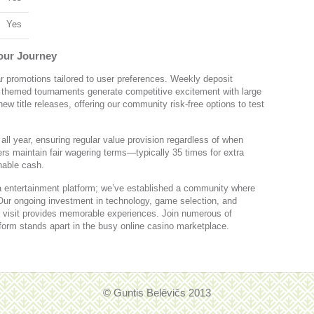
Yes
our Journey
r promotions tailored to user preferences. Weekly deposit
e themed tournaments generate competitive excitement with large
ew title releases, offering our community risk-free options to test
ll year, ensuring regular value provision regardless of when
fers maintain fair wagering terms—typically 35 times for extra
hable cash.
entertainment platform; we’ve established a community where
Our ongoing investment in technology, game selection, and
h visit provides memorable experiences. Join numerous of
tform stands apart in the busy online casino marketplace.
©
Guntis Belēvičs
2013