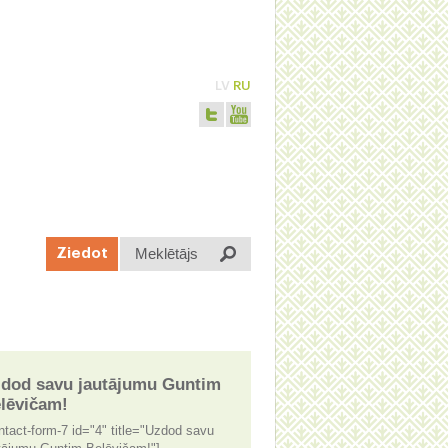
LV
RU
Meklētājs
Ziedot
dod savu jautājumu Guntim
lēvičam!
ntact-form-7 id="4" title="Uzdod savu