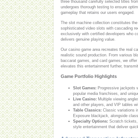
three thousand carefully selected titles fro
undergoes thorough testing to ensure optim
gameplay that retains our users engaged.
The slot machine collection constitutes the
sophisticated video slots with cascading re
exclusively with certified developers who c
delivers genuine playing value.
Our casino game area recreates the real c
realistic sound production. From various bl
baccarat games, and card games, we offer s
elevates this entertainment further, transmi
Game Portfolio Highlights
Slot Games:
Progressive jackpots wi
popular media franchises, and unique
Live Casino:
Multiple viewing angle
and other players, and VIP tables wi
Table Classics:
Classic variations 
Exposure blackjack, alongside class
Specialty Options:
Scratch tickets, 
style entertainment that deliver qu