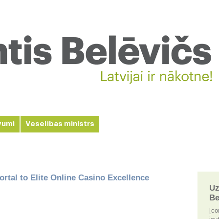
vumi
Veselības ministrs
tal to Elite Online Casino Excellence
Uz
Be
[co