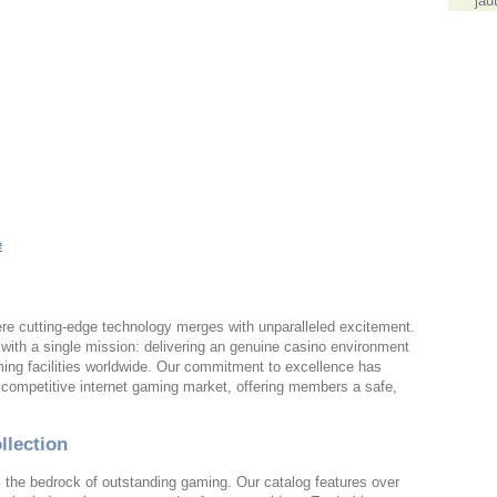
jau
e
ere cutting-edge technology merges with unparalleled excitement.
with a single mission: delivering an genuine casino environment
ng facilities worldwide. Our commitment to excellence has
y competitive internet gaming market, offering members a safe,
lection
s the bedrock of outstanding gaming. Our catalog features over