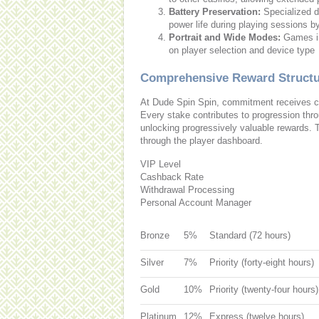
Battery Preservation:
Specialized d
power life during playing sessions b
Portrait and Wide Modes:
Games ins
on player selection and device type
Comprehensive Reward Struct
At Dude Spin Spin, commitment receives con
Every stake contributes to progression thro
unlocking progressively valuable rewards. 
through the player dashboard.
VIP Level
Cashback Rate
Withdrawal Processing
Personal Account Manager
Bronze
5%
Standard (72 hours)
Silver
7%
Priority (forty-eight hours)
Gold
10%
Priority (twenty-four hours)
Platinum
12%
Express (twelve hours)