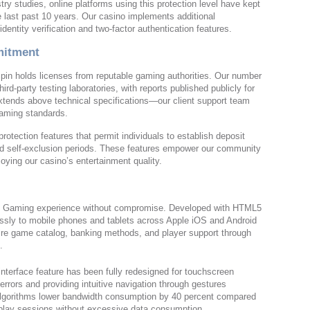
ry studies, online platforms using this protection level have kept
e last past 10 years. Our casino implements additional
identity verification and two-factor authentication features.
mitment
 Spin holds licenses from reputable gaming authorities. Our number
rd-party testing laboratories, with reports published publicly for
xtends above technical specifications—our client support team
 gaming standards.
tection features that permit individuals to establish deposit
and self-exclusion periods. These features empower our community
joying our casino’s entertainment quality.
ude Gaming experience without compromise. Developed with HTML5
essly to mobile phones and tablets across Apple iOS and Android
ire game catalog, banking methods, and player support through
.
nterface feature has been fully redesigned for touchscreen
 errors and providing intuitive navigation through gestures
gorithms lower bandwidth consumption by 40 percent compared
 play sessions without excessive data consumption