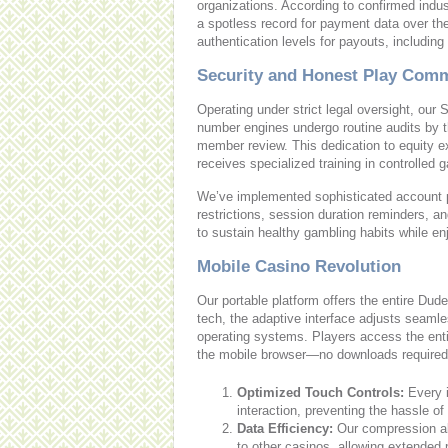
organizations. According to confirmed indust
a spotless record for payment data over th
authentication levels for payouts, including 
Security and Honest Play Com
Operating under strict legal oversight, our
number engines undergo routine audits by thi
member review. This dedication to equity e
receives specialized training in controlled
We’ve implemented sophisticated account pro
restrictions, session duration reminders, 
to sustain healthy gambling habits while en
Mobile Casino Revolution
Our portable platform offers the entire D
tech, the adaptive interface adjusts seaml
operating systems. Players access the ent
the mobile browser—no downloads required
Optimized Touch Controls:
Every i
interaction, preventing the hassle of
Data Efficiency:
Our compression al
to other casinos, allowing extended