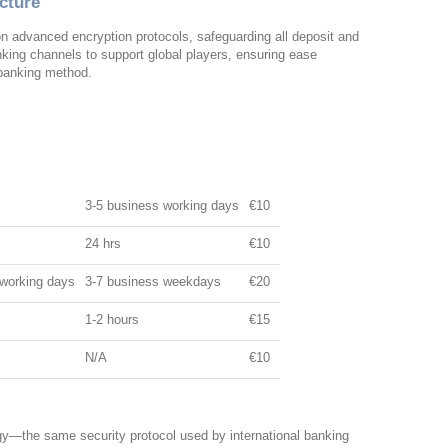
cture
on advanced encryption protocols, safeguarding all deposit and
nking channels to support global players, ensuring ease
d banking method.
3-5 business working days
€10
24 hrs
€10
 working days
3-7 business weekdays
€20
1-2 hours
€15
N/A
€10
gy—the same security protocol used by international banking