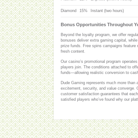
Diamond
15%
Instant (two hours)
Bonus Opportunities Throughout Y
Beyond the loyalty program, we offer regula
bonuses deliver extra gaming capital, whil
prize funds. Free spins campaigns feature n
fresh content.
Our casino’s promotional program operates a
players join. The conditions attached to of
funds—allowing realistic conversion to cas
Dude Gaming represents much more than a 
excitement, security, and value converge. 
customer satisfaction guarantees that eac
satisfied players who’ve found why our pla