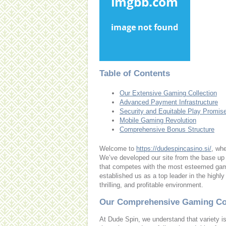
Table of Contents
Our Extensive Gaming Collection
Advanced Payment Infrastructure
Security and Equitable Play Promis
Mobile Gaming Revolution
Comprehensive Bonus Structure
Welcome to
https://dudespincasino.si/
, wh
We’ve developed our site from the base up 
that competes with the most esteemed gami
established us as a top leader in the highl
thrilling, and profitable environment.
Our Comprehensive Gaming Col
At Dude Spin, we understand that variety i