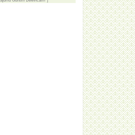
tājumu Guntim Belēvičam!"]