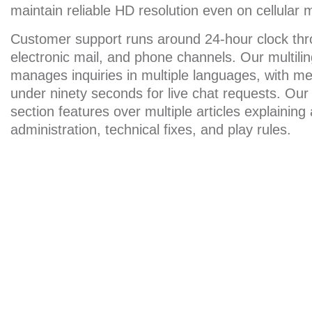
maintain reliable HD resolution even on cellular 
Customer support runs around 24-hour clock thro
electronic mail, and phone channels. Our multili
manages inquiries in multiple languages, with m
under ninety seconds for live chat requests. O
section features over multiple articles explaining
administration, technical fixes, and play rules.