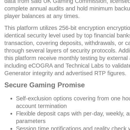
data from said UK Gaming Commission, licensed
complete annual audits and hold minimum backu
player balances at any times.
This platform utilizes 256-bit encryption encrypti
identical security level used by top financial ban
transaction, covering deposits, withdrawals, or c
through several layers of security protocols. Additi
this platform receive monthly testing by external
including eCOGRA and Technical Labs to valida
Generator integrity and advertised RTP figures.
Secure Gaming Promise
Self-exclusion options covering from one h
account termination
Flexible deposit caps with per-day, weekly, 
parameters
Session time notifications and reality check