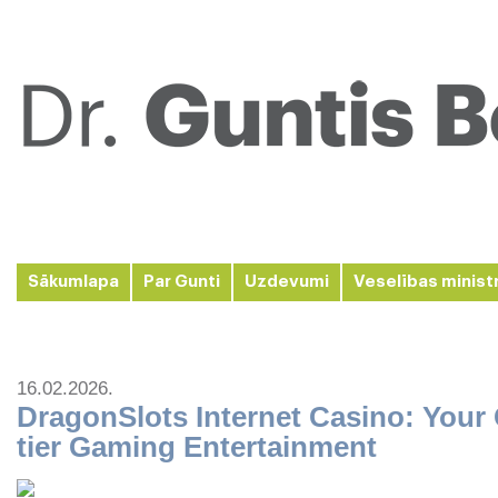
Sākumlapa
Par Gunti
Uzdevumi
Veselības minist
16.02.2026.
DragonSlots Internet Casino: Your
tier Gaming Entertainment