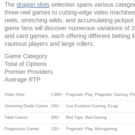
The
dragon slots
selection spans various categor
three-reel games to cutting-edge video machines
reels, stretching wilds, and accumulating jackpot
game fans will discover numerous variations of 21
and card games, each offering different betting li
cautious players and large rollers.
Game Category
Total of Options
Premier Providers
Average RTP
Video Slots
1,800+
Pragmatic Play, Pragmatic Gaming, Pl
Streaming Dealer Casino
150+
Live Evolution Gaming, Ezugi
Table Games
300+
Red Tiger, Red Gaming
Progressive Games
120+
Pragmatic Play, Microgaming