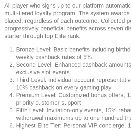
All player who signs up to our platform automatica
multi-tiered loyalty program. The system awards 
placed, regardless of each outcome. Collected po
progressively beneficial benefits across seven dist
starter through top Elite rank.
Bronze Level: Basic benefits including birt
weekly cashback rates of 5%
Second Level: Enhanced cashback amounts
exclusive slot events
Third Level: Individual account representat
10% cashback on every gaming play
Premium Level: Customized bonus offers, 1
priority customer support
Fifth Level: Invitation-only events, 15% reb
withdrawal maximums up to one hundred tho
Highest Elite Tier: Personal VIP concierge, 