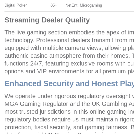
Digital Poker
85+
NetEnt, Microgaming
Streaming Dealer Quality
The live gaming section embodies the apex of 
technology. Professional dealers transmit from 
equipped with multiple camera views, allowing pl
authentic casino atmosphere from their homes. T
functions 24/7, featuring exclusive rooms with c
options and VIP environments for all premium pl
Enhanced Security and Honest Pla
We operate under rigorous regulatory oversight w
MGA Gaming Regulator and the UK Gambling Auth
most trusted jurisdictions in this online gaming i
regulatory bodies require us must maintain rigor
protection, fiscal security, and gaming fairness.