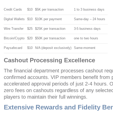
Credit Cards
$10
$5K per transaction
1 to 3 business days
Digital Wallets
$10
$10K per payment
Same-day – 24 hours
Wire Transfer
$25
$25K per transaction
3-5 business days
Bitcoin/Crypto
$20
$50K per transaction
one to two hours
Paysafecard
$10
N/A (deposit exclusively)
Same-moment
Cashout Processing Excellence
The financial department processes cashout requ
confirmed accounts. VIP members benefit from pr
accelerated approval periods of just 2-4 hours. 
zero fees on cashouts regardless of any selecte
players to maintain their full winnings.
Extensive Rewards and Fidelity Ben