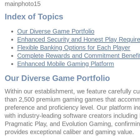
Index of Topics
Our Diverse Game Portfolio
Enhanced Security and Honest Play Requir
Flexible Banking Options for Each Player
Complete Rewards and Commitment Benefi
Enhanced Mobile Gaming Platform
Our Diverse Game Portfolio
Within our establishment, we feature carefully cu
than 2,500 premium gaming games that accomm
preference and proficiency level. Our platform i
with industry-leading software creators includin
Pragmatic Play, and Evolution Gaming, confirmin
provides exceptional caliber and gaming value.