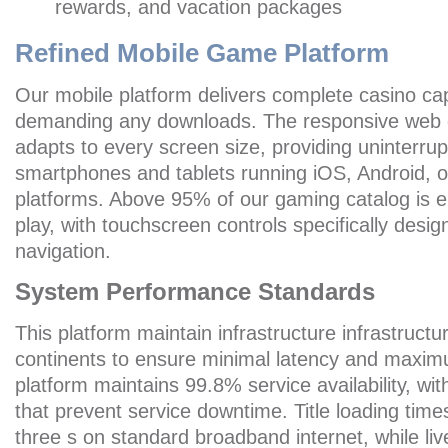
rewards, and vacation packages
Refined Mobile Game Platform
Our mobile platform delivers complete casino capa
demanding any downloads. The responsive web d
adapts to every screen size, providing uninterr
smartphones and tablets running iOS, Android, 
platforms. Above 95% of our gaming catalog is e
play, with touchscreen controls specifically desig
navigation.
System Performance Standards
This platform maintain infrastructure infrastructu
continents to ensure minimal latency and maxi
platform maintains 99.8% service availability, w
that prevent service downtime. Title loading tim
three s on standard broadband internet, while liv