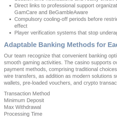
Direct links to professional support organiza
GamCare and BeGambleAware
Compulsory cooling-off periods before restri
effect
Player verification systems that stop under
Adaptable Banking Methods for Ea
Our team recognize that convenient banking optio
smooth gaming activities. The casino supports ove
payment methods, comprising traditional choices 
wire transfers, as addition as modern solutions s
wallets, pre-loaded vouchers, and crypto transac
Transaction Method
Minimum Deposit
Max Withdrawal
Processing Time