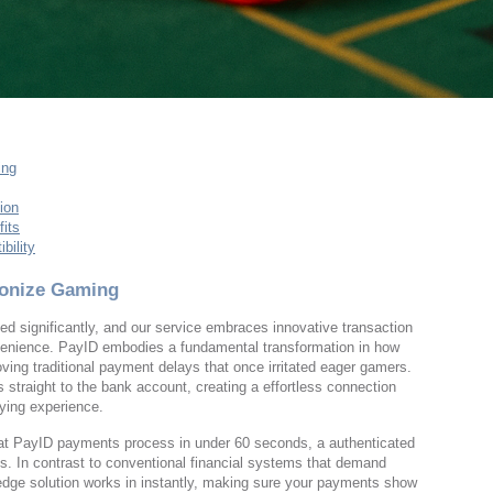
ing
ion
its
bility
ionize Gaming
 significantly, and our service embraces innovative transaction
venience. PayID embodies a fundamental transformation in how
ving traditional payment delays that once irritated eager gamers.
straight to the bank account, creating a effortless connection
ying experience.
that PayID payments process in under 60 seconds, a authenticated
ess. In contrast to conventional financial systems that demand
-edge solution works in instantly, making sure your payments show