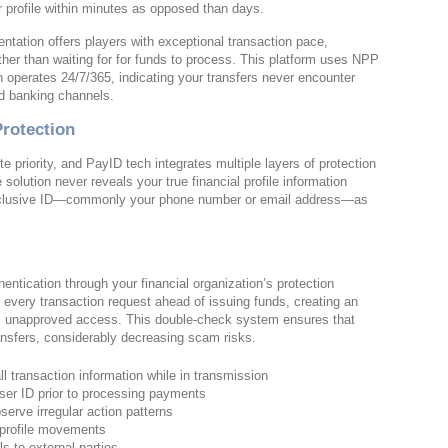
r profile within minutes as opposed than days.
tation offers players with exceptional transaction pace,
ther than waiting for for funds to process. This platform uses NPP
operates 24/7/365, indicating your transfers never encounter
rd banking channels.
Protection
 priority, and PayID tech integrates multiple layers of protection
 solution never reveals your true financial profile information
r exclusive ID—commonly your phone number or email address—as
entication through your financial organization’s protection
 every transaction request ahead of issuing funds, creating an
cks unapproved access. This double-check system ensures that
ransfers, considerably decreasing scam risks.
l transaction information while in transmission
user ID prior to processing payments
erve irregular action patterns
o profile movements
ls to external parties