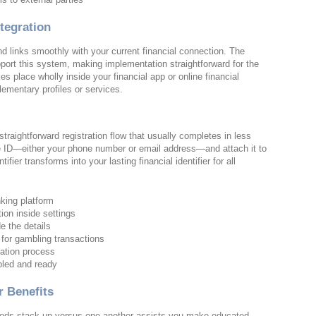
tegration
nd links smoothly with your current financial connection. The
port this system, making implementation straightforward for the
s place wholly inside your financial app or online financial
lementary profiles or services.
traightforward registration flow that usually completes in less
ive ID—either your phone number or email address—and attach it to
fier transforms into your lasting financial identifier for all
king platform
ion inside settings
e the details
 for gambling transactions
ication process
bled and ready
 Benefits
ds stack up versus one another assists you make educated