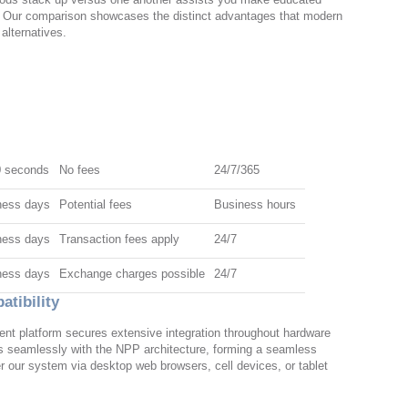
. Our comparison showcases the distinct advantages that modern
 alternatives.
0 seconds
No fees
24/7/365
ness days
Potential fees
Business hours
ness days
Transaction fees apply
24/7
ness days
Exchange charges possible
24/7
tibility
nt platform secures extensive integration throughout hardware
 seamlessly with the NPP architecture, forming a seamless
r our system via desktop web browsers, cell devices, or tablet