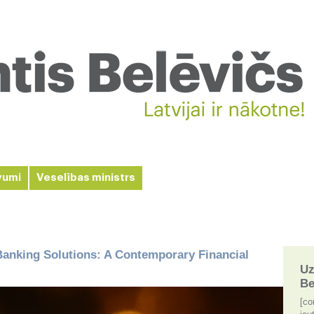
vumi
Veselības ministrs
anking Solutions: A Contemporary Financial
Uz
Be
[co