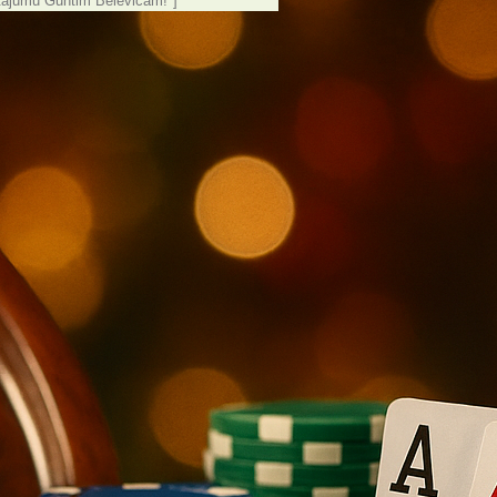
tājumu Guntim Belēvičam!"]