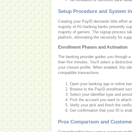
Setup Procedure and System In
Creating your PayID demands little effort a
majority of AU banking banks presently sup
majority of gamers. The signup process take
platform, eliminating the necessity for supp
Enrollment Phases and Activation
The banking provider guides you through a s
than five minutes. You’ll select a distinct
your chosen profile. When enabled, this identi
compatible transactions.
Open your banking app or online ban
Browse to the PayID enrollment sect
Select your identifier type and provid
Pick the account you want to attach
Verify your pick and finish the verif
Get confirmation that your ID is ena
Pros Comparison and Customer
Comprehending how various payment metho