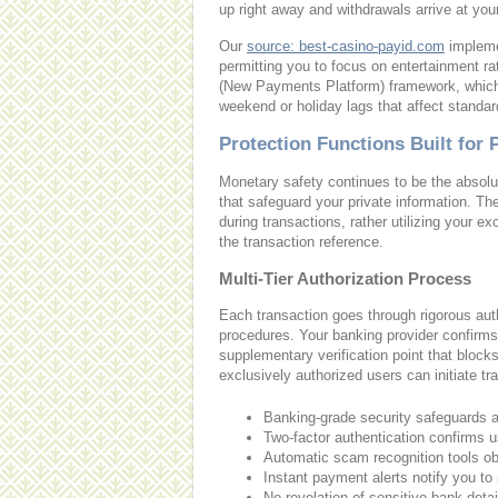
up right away and withdrawals arrive at you
Our
source: best-casino-payid.com
implemen
permitting you to focus on entertainment ra
(New Payments Platform) framework, which 
weekend or holiday lags that affect standa
Protection Functions Built for 
Monetary safety continues to be the absolute
that safeguard your private information. The
during transactions, rather utilizing you
the transaction reference.
Multi-Tier Authorization Process
Each transaction goes through rigorous auth
procedures. Your banking provider confirms
supplementary verification point that blo
exclusively authorized users can initiate t
Banking-grade security safeguards al
Two-factor authentication confirms 
Automatic scam recognition tools obs
Instant payment alerts notify you t
No revelation of sensitive bank detai