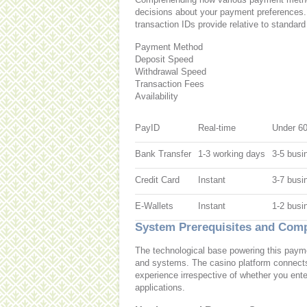
decisions about your payment preferences
transaction IDs provide relative to standard
Payment Method
Deposit Speed
Withdrawal Speed
Transaction Fees
Availability
PayID
Real-time
Under 6
Bank Transfer
1-3 working days
3-5 busi
Credit Card
Instant
3-7 busi
E-Wallets
Instant
1-2 busi
System Prerequisites and Compa
The technological base powering this payme
and systems. The casino platform connects
experience irrespective of whether you ente
applications.