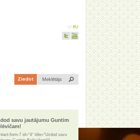
LV
RU
Meklētājs
Ziedot
dod savu jautājumu Guntim
lēvičam!
ntact-form-7 id="4" title="Uzdod savu