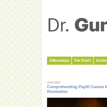
Sākumlapa
Par Gunti
Uzde
19.02.2026.
Comprehending PayID Casino B
Revolution