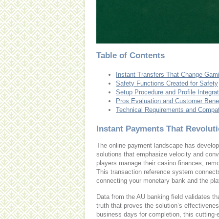
Table of Contents
Instant Transfers That Change Gam
Safety Functions Created for Safety
Setup Procedure and Profile Integrat
Pros Evaluation and Customer Benef
Technical Requirements and Compati
Instant Payments That Revolut
The online payment landscape has developed
solutions that emphasize velocity and con
players manage their casino finances, remo
This transaction reference system connects 
connecting your monetary bank and the pla
Data from the AU banking field validates 
truth that proves the solution’s effectiven
business days for completion, this cutting