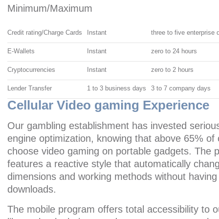
Minimum/Maximum
Credit rating/Charge Cards
Instant
three to five enterprise
E-Wallets
Instant
zero to 24 hours
Cryptocurrencies
Instant
zero to 2 hours
Lender Transfer
1 to 3 business days
3 to 7 company days
Cellular Video gaming Experience
Our gambling establishment has invested seriousl
engine optimization, knowing that above 65% of c
choose video gaming on portable gadgets. The 
features a reactive style that automatically chan
dimensions and working methods without havin
downloads.
The mobile program offers total accessibility to