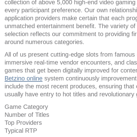
collection of above 5,000 high-end video gaming t
every participant preference. Our own relationshi
application providers make certain that each pro
unmatched entertainment benefit. The variety o
selection reflects our commitment to providing fi
around numerous categories.
All of us present cutting-edge slots from famous
immersive real-time vendor encounters, and class
games that get been digitally improved for con
Betzino online
system continuously improvements 
include the most recent produces, ensuring that
usually have entry to hot titles and revolutiona
Game Category
Number of Titles
Top Providers
Typical RTP