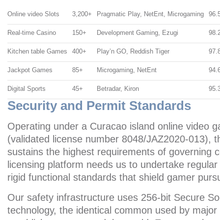
Online video Slots
3,200+
Pragmatic Play, NetEnt, Microgaming
96.
Real-time Casino
150+
Development Gaming, Ezugi
98.
Kitchen table Games
400+
Play’n GO, Reddish Tiger
97.
Jackpot Games
85+
Microgaming, NetEnt
94.
Digital Sports
45+
Betradar, Kiron
95.
Security and Permit Standards
Operating under a Curacao island online video g
(validated license number 8048/JAZ2020-013), 
sustains the highest requirements of governing c
licensing platform needs us to undertake regular
rigid functional standards that shield gamer pursui
Our safety infrastructure uses 256-bit Secure So
technology, the identical common used by major