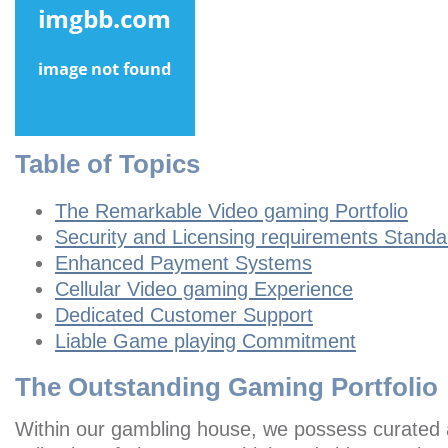
Table of Topics
The Remarkable Video gaming Portfolio
Security and Licensing requirements Standa
Enhanced Payment Systems
Cellular Video gaming Experience
Dedicated Customer Support
Liable Game playing Commitment
The Outstanding Gaming Portfolio
Within our gambling house, we possess curated