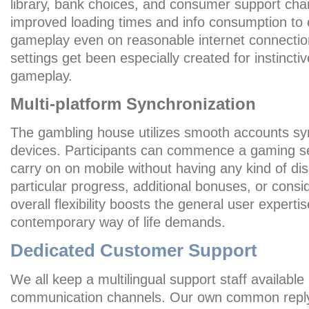
library, bank choices, and consumer support chan
improved loading times and info consumption to
gameplay even on reasonable internet connecti
settings get been especially created for instincti
gameplay.
Multi-platform Synchronization
The gambling house utilizes smooth accounts syn
devices. Participants can commence a gaming s
carry on on mobile without having any kind of disr
particular progress, additional bonuses, or conside
overall flexibility boosts the general user experti
contemporary way of life demands.
Dedicated Customer Support
We all keep a multilingual support staff availabl
communication channels. Our own common reply t