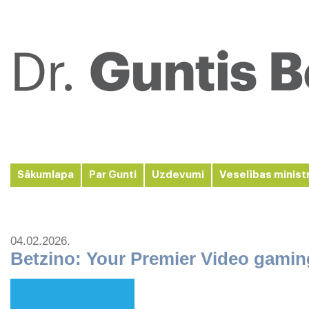
Sākumlapa
Par Gunti
Uzdevumi
Veselības minist
04.02.2026.
Betzino: Your Premier Video gamin