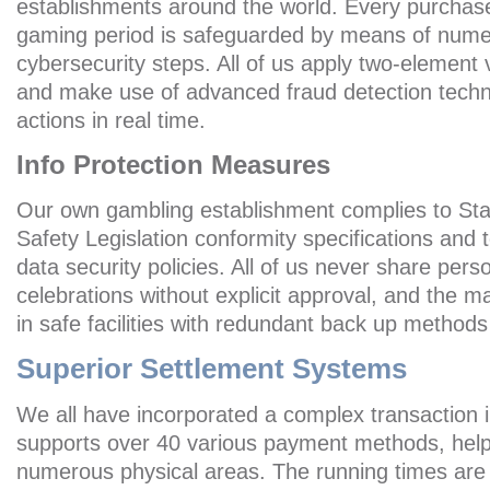
establishments around the world. Every purchase,
gaming period is safeguarded by means of numer
cybersecurity steps. All of us apply two-element v
and make use of advanced fraud detection techn
actions in real time.
Info Protection Measures
Our own gambling establishment complies to Sta
Safety Legislation conformity specifications and
data security policies. All of us never share perso
celebrations without explicit approval, and the 
in safe facilities with redundant back up methods 
Superior Settlement Systems
We all have incorporated a complex transaction i
supports over 40 various payment methods, help
numerous physical areas. The running times are