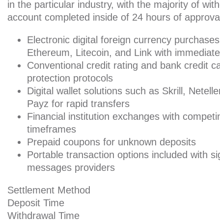
in the particular industry, with the majority of wi
account completed inside of 24 hours of approva
Electronic digital foreign currency purchases
Ethereum, Litecoin, and Link with immediat
Conventional credit rating and bank credit c
protection protocols
Digital wallet solutions such as Skrill, Netel
Payz for rapid transfers
Financial institution exchanges with competi
timeframes
Prepaid coupons for unknown deposits
Portable transaction options included with si
messages providers
Settlement Method
Deposit Time
Withdrawal Time