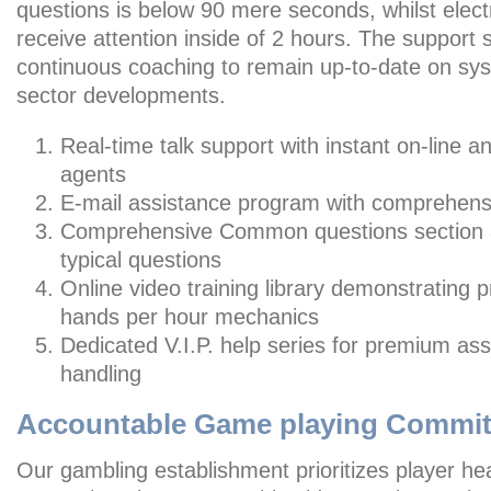
questions is below 90 mere seconds, whilst elect
receive attention inside of 2 hours. The support 
continuous coaching to remain up-to-date on sy
sector developments.
Real-time talk support with instant on-line 
agents
E-mail assistance program with comprehensi
Comprehensive Common questions section 
typical questions
Online video training library demonstrating 
hands per hour mechanics
Dedicated V.I.P. help series for premium asso
handling
Accountable Game playing Commi
Our gambling establishment prioritizes player he