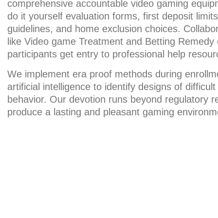
comprehensive accountable video gaming equipm
do it yourself evaluation forms, first deposit limi
guidelines, and home exclusion choices. Collabo
like Video game Treatment and Betting Remedy 
participants get entry to professional help resour
We implement era proof methods during enrollm
artificial intelligence to identify designs of difficu
behavior. Our devotion runs beyond regulatory r
produce a lasting and pleasant gaming environm