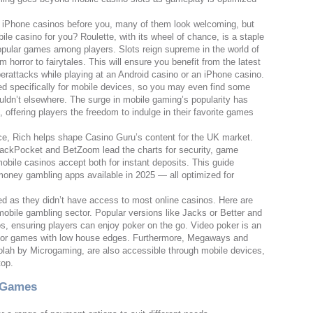
d iPhone casinos before you, many of them look welcoming, but
le casino for you? Roulette, with its wheel of chance, is a staple
opular games among players. Slots reign supreme in the world of
 horror to fairytales. This will ensure you benefit from the latest
erattacks while playing at an Android casino or an iPhone casino.
 specifically for mobile devices, so you may even find some
ouldn’t elsewhere. The surge in mobile gaming’s popularity has
s, offering players the freedom to indulge in their favorite games
nce, Rich helps shape Casino Guru’s content for the UK market.
. JackPocket and BetZoom lead the charts for security, game
mobile casinos accept both for instant deposits. This guide
money gambling apps available in 2025 — all optimized for
d as they didn’t have access to most online casinos. Here are
 mobile gambling sector. Popular versions like Jacks or Better and
s, ensuring players can enjoy poker on the go. Video poker is an
ng for games with low house edges. Furthermore, Megaways and
ah by Microgaming, are also accessible through mobile devices,
top.
o Games