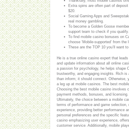
Thankfully, most mobile casinos offe
Extra spins are often part of deposit
$20.
Social Gaming Apps and Sweepstakes 
real money gambling.
To become a Golden Goose member, y
support team to check if you qualify.
To find mobile casino bonuses on Cas
choose ‘Mobile-supported’ from the lis
These are the TOP 10 you’ll want to
He is a true online casino expert that lead
and update information about all online ca
a passion for psychology, he helps shape C
trustworthy, and engaging insights. Rich is
than inform; it should connect. Otherwise,
a leg up at mobile casinos. The best mobil
Choosing the best mobile casino involves c
payment methods, bonuses, and licensing.
Ultimately, the choice between a mobile c
terms of performance and game selection, 
experience, providing better performance 
personal preferences and the specific feat
casino emphasizing user experience, offer
customer service. Additionally, mobile play