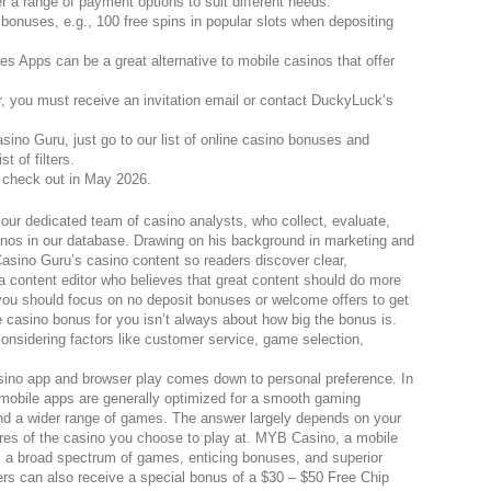
r a range of payment options to suit different needs.
 bonuses, e.g., 100 free spins in popular slots when depositing
Apps can be a great alternative to mobile casinos that offer
ou must receive an invitation email or contact DuckyLuck’s
ino Guru, just go to our list of online casino bonuses and
t of filters.
 check out in May 2026.
s our dedicated team of casino analysts, who collect, evaluate,
sinos in our database. Drawing on his background in marketing and
asino Guru’s casino content so readers discover clear,
 a content editor who believes that great content should do more
 you should focus on no deposit bonuses or welcome offers to get
e casino bonus for you isn’t always about how big the bonus is.
onsidering factors like customer service, game selection,
asino app and browser play comes down to personal preference. In
mobile apps are generally optimized for a smooth gaming
and a wider range of games. The answer largely depends on your
ures of the casino you choose to play at. MYB Casino, a mobile
s a broad spectrum of games, enticing bonuses, and superior
ers can also receive a special bonus of a $30 – $50 Free Chip