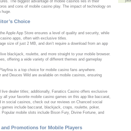
jau
atures. The biggest advantage of mobile casinos lies in their
pros and cons of mobile casino play. The impact of technology on
n huge.
itor’s Choice
the Apple App Store ensures a level of quality and security, while
casino apps, often with exclusive titles.
age size of just 2 MB, and don’t require a download from an app
ve blackjack, roulette, and more straight to your mobile browser.
s, offering a wide variety of different themes and gameplay
Playfina is a top choice for mobile casino fans anywhere.
er and Deuces Wild are available on mobile casinos, ensuring
ive dealer titles; additionally, Fanatics Casino offers exclusive
y all your favorite mobile casino games on this app like baccarat,
ed in social casinos, check out our reviews on Chanced social
o games include baccarat, blackjack, craps, roulette, poker,
s. Popular mobile slots include Bison Fury, Divine Fortune, and
 and Promotions for Mobile Players