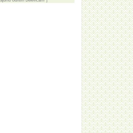
tājumu Guntim Belēvičam!"]