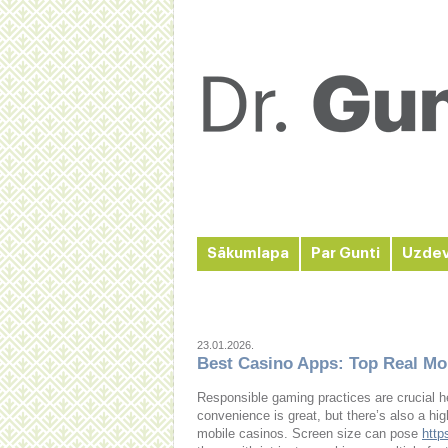
Sākumlapa
Par Gunti
Uzde
23.01.2026.
Best Casino Apps: Top Real Mo
Responsible gaming practices are crucial h
convenience is great, but there’s also a hig
mobile casinos. Screen size can pose
http