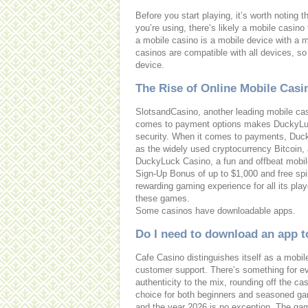
Before you start playing, it’s worth noting
you’re using, there’s likely a mobile casino
a mobile casino is a mobile device with a 
casinos are compatible with all devices, so 
device.
The Rise of Online Mobile Cas
SlotsandCasino, another leading mobile casi
comes to payment options makes DuckyLuck
security. When it comes to payments, Duck
as the widely used cryptocurrency Bitcoin,
DuckyLuck Casino, a fun and offbeat mobile
Sign-Up Bonus of up to $1,000 and free spi
rewarding gaming experience for all its pla
these games.
Some casinos have downloadable apps.
Do I need to download an app t
Cafe Casino distinguishes itself as a mobi
customer support. There’s something for eve
authenticity to the mix, rounding off the c
choice for both beginners and seasoned gam
and the year 2026 is no exception. The ga