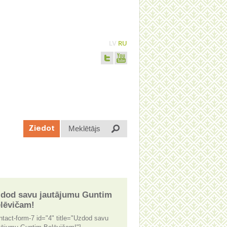
LV
RU
Meklētājs
Ziedot
dod savu jautājumu Guntim
lēvičam!
ntact-form-7 id="4" title="Uzdod savu