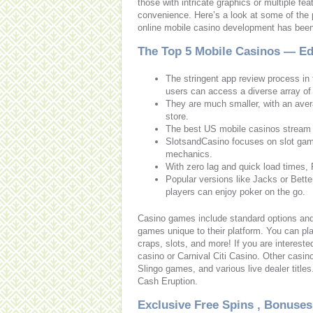
those with intricate graphics or multiple fe
convenience. Here’s a look at some of the 
online mobile casino development has bee
The Top 5 Mobile Casinos — Ed
The stringent app review process in 
users can access a diverse array of 
They are much smaller, with an aver
store.
The best US mobile casinos stream li
SlotsandCasino focuses on slot game
mechanics.
With zero lag and quick load times, 
Popular versions like Jacks or Bett
players can enjoy poker on the go.
Casino games include standard options and l
games unique to their platform. You can pla
craps, slots, and more! If you are interest
casino or Carnival Citi Casino. Other casin
Slingo games, and various live dealer title
Cash Eruption.
Exclusive Free Spins , Bonuses