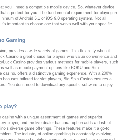
 that you’ll need a compatible mobile device. So, whatever device
 that’s perfect for you. The fundamental requirement for playing in
minimum of Android 5.1 or iOS 9.0 operating system. Not all
it’s important to choose one that works well with your specific
ino Gaming
no, provides a wide variety of games. This flexibility when it
 Casino a great choice for players who value convenience and
yLuck Casino provides various methods for mobile players, such
 as well as mobile payment options like BOKU and Siru.
 casino, offers a distinctive gaming experience. With a 200%
n bonuses tailored for slot players, Big Spin Casino ensures a
yers. You don’t need to download any specific software to enjoy
o play?
le casino with a unique assortment of games and superior
ry player, and the live dealer baccarat option adds a dash of
asino’s diverse game offerings. These features make it a go-to
blers. The industry of online gambling is constantly evolving,
ming goes beyond mobile casino slots as gameplay is optimized