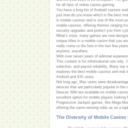
for all fans of online casino gaming.
You have a long list of Android casinos an
just how do you know which is the best mobi
in mobile casinos and is one of the most p
mobile casinos, offering themes ranging from
security upgrades and protect you from cyb
What’s more, many games are now designed
unique titles in a mobile casino that you w
really come to the fore in the last few year
anytime, anywhere.
With over seven years of editorial experie
This content is for informational use only
selection, and payout reliability. Many top 
explores the best mobile casinos and real 
Android and iOS users.
Not long ago, Mac users were disadvantage
devices that are particularly popular in the
Deuces Wild are available on mobile casino
excellent option for mobile players looki
Progressive Jackpot games, like Mega Mool
offering the same winning odds as on a lap
The Diversity of Mobile Casin