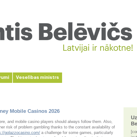
vumi
Veselības ministrs
ney Mobile Casinos 2026
Uz
ere, and mobile casino players should always follow them. Also,
Be
her risk of problem gambling thanks to the constant availability of
[co
s://golazzocasino.com/
a challenge for some games, particularly