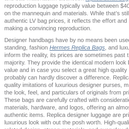
reproduction luggage typically value between $4
on the mannequin and materials. While that’s still
authentic LV bag prices, it reflects the effort and
making a convincing reproduction.
Designer handbags have by no means been used w
standing, fashion
Hermes Replica Bags
, and lux
inform the reality, its prices are sometimes past 
majority. They provide the identical modern look 
value and in case you select a great high quality
probably can hardly discover a difference. Repli
quality imitations of luxurious designer purses, 
the look, feel, and particulars of originals from 
These bags are carefully crafted with consideratio
materials, hardware, and logos, offering an almos
authentic items. Replica designer luggage are price 
luxurious look with out the posh worth. High-quali