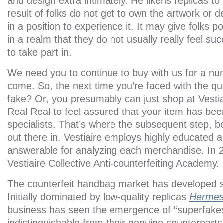
and design extra intimately. He likens replicas 
result of folks do not get to own the artwork or d
in a position to experience it. It may give folks
in a realm that they do not usually really feel s
to take part in.
We need you to continue to buy with us for a nu
come. So, the next time you’re faced with the ques
fake? Or, you presumably can just shop at Vestia
Real Real to feel assured that your item has been
specialists. That’s where the subsequent step, bod
out there in. Vestiaire employs highly educated a
answerable for analyzing each merchandise. In 20
Vestiaire Collective Anti-counterfeiting Academy.
The counterfeit handbag market has developed si
Initially dominated by low-quality replicas
Hermes
business has seen the emergence of “superfakes
indistinguishable from their genuine counterparts