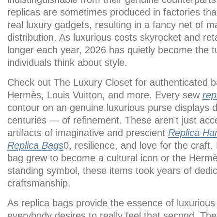
replicas are sometimes produced in factories th
real luxury gadgets, resulting in a fancy net of 
distribution. As luxurious costs skyrocket and reta
longer each year, 2026 has quietly become the tu
individuals think about style.
Check out The Luxury Closet for authenticated 
Hermès, Louis Vuitton, and more. Every sew
rep
contour on an genuine luxurious purse displays 
centuries — of refinement. These aren’t just acce
artifacts of imaginative and prescient
Replica Ha
Replica Bags
0, resilience, and love for the craft
bag grew to become a cultural icon or the Herm
standing symbol, these items took years of dedic
craftsmanship.
As replica bags provide the essence of luxurious 
everybody desires to really feel that second. Th