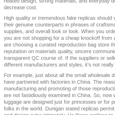
related design, strong materials, and everyday du
decrease cost.
High quality or tremendous fake replicas should 
their genuine counterparts in phrases of craftsma
supplies, and overall look or look. When you or
you are not shopping for a cheap knockoff from
are choosing a curated reproduction bag store th
reputation on materials quality, sincere communi
transparent QC course of. If the suppliers or sel
different manufacturers and styles, it’s not reall
For example, just about all the small wholesale d
have partnered with factories in China. The reas
manufacturing and promoting of those reproduct
are not fastidiously examined in China. So, now w
luggage are designed just for princesses or for p
folks in the world. Dunigan stated replicas permit 