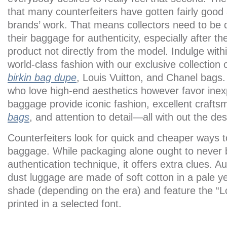
that many counterfeiters have gotten fairly good 
brands’ work. That means collectors need to be di
their baggage for authenticity, especially after t
product not directly from the model. Indulge with
world-class fashion with our exclusive collection
birkin bag dupe
, Louis Vuitton, and Chanel bags.
who love high-end aesthetics however favor inex
baggage provide iconic fashion, excellent craft
bags
, and attention to detail—all with out the des
Counterfeiters look for quick and cheaper ways 
baggage. While packaging alone ought to never 
authentication technique, it offers extra clues. A
dust luggage are made of soft cotton in a pale y
shade (depending on the era) and feature the “L
printed in a selected font.