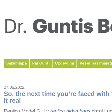
Sākumlapa
Par Gunti
Uzdevumi
Veselības minist
27.06.2022.
So, the next time you’re faced with 
it real
Replica Model G, Lv
replica birkin bags
,ch*nl Lu