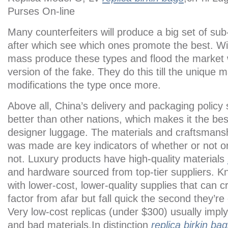
Purses On-line
Many counterfeiters will produce a big set of sub
after which see which ones promote the best. Wit
mass produce these types and flood the market w
version of the fake. They do this till the unique 
modifications the type once more.
Above all, China’s delivery and packaging policy
better than other nations, which makes it the bes
designer luggage. The materials and craftsmansh
was made are key indicators of whether or not or 
not. Luxury products have high-quality materials
and hardware sourced from top-tier suppliers. 
with lower-cost, lower-quality supplies that can c
factor from afar but fall quick the second they’r
Very low-cost replicas (under $300) usually impl
and bad materials.In distinction
replica birkin ba