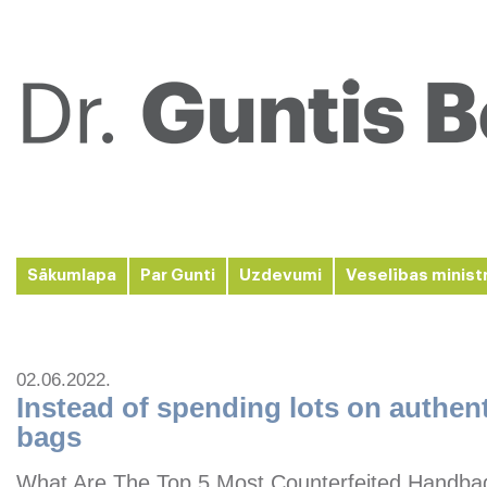
Sākumlapa
Par Gunti
Uzdevumi
Veselības minist
02.06.2022.
Instead of spending lots on authen
bags
What Are The Top 5 Most Counterfeited Handbag