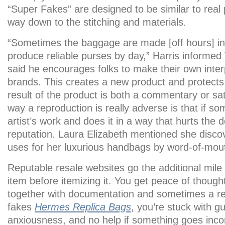
“Super Fakes” are designed to be similar to real p
way down to the stitching and materials.
“Sometimes the baggage are made [off hours] in 
produce reliable purses by day,” Harris informe
said he encourages folks to make their own interp
brands. This creates a new product and protects
result of the product is both a commentary or sa
way a reproduction is really adverse is that if 
artist’s work and does it in a way that hurts the de
reputation. Laura Elizabeth mentioned she disco
uses for her luxurious handbags by word-of-mou
Reputable resale websites go the additional mile
item before itemizing it. You get peace of thoug
together with documentation and sometimes a re
fakes
Hermes Replica Bags
, you’re stuck with g
anxiousness, and no help if something goes incor