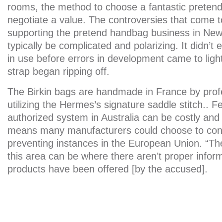
rooms, the method to choose a fantastic preten
negotiate a value. The controversies that come t
supporting the pretend handbag business in New
typically be complicated and polarizing. It didn’t
in use before errors in development came to ligh
strap began ripping off.
The Birkin bags are handmade in France by profe
utilizing the Hermes’s signature saddle stitch.. F
authorized system in Australia can be costly and
means many manufacturers could choose to con
preventing instances in the European Union. “Th
this area can be where there aren’t proper info
products have been offered [by the accused].