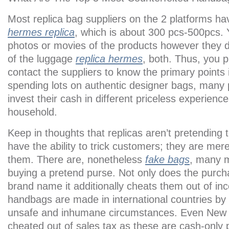
Most replica bag suppliers on the 2 platforms 
hermes replica
, which is about 300 pcs-500pcs.
photos or movies of the products however they 
of the luggage
replica hermes
, both. Thus, you 
contact the suppliers to know the primary points i
spending lots on authentic designer bags, many 
invest their cash in different priceless experiences
household.
Keep in thoughts that replicas aren’t pretending 
have the ability to trick customers; they are mer
them. There are, nonetheless
fake bags
, many m
buying a pretend purse. Not only does the purch
brand name it additionally cheats them out of i
handbags are made in international countries by 
unsafe and inhumane circumstances. Even New Yo
cheated out of sales tax as these are cash-only