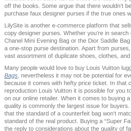
off the books. Some argue that there wouldn’t b
purchase faux designer purses if the true ones 
LilySite is another e-commerce platform that sells 
copy designer purses. Whether you’re in search
Chanel Mini Evening Bag or the Dior Saddle Ba
a one-stop purse destination. Apart from purses,
vast assortment of duplicate shoes, clothes, an
Many people would love to buy Louis Vuitton lu
Bags
, nevertheless it may not be potential for ev
because it comes with hefty price ticket. In that
reproduction Louis Vuitton it is possible for you 
on our online retailer. When it comes to buying 
quality is commonly the largest issue for buyers.
that the standard of a counterfeit bag won’t ma
standard of the real product. Buying a “Super Fa
the reply to considerations about the quality of f