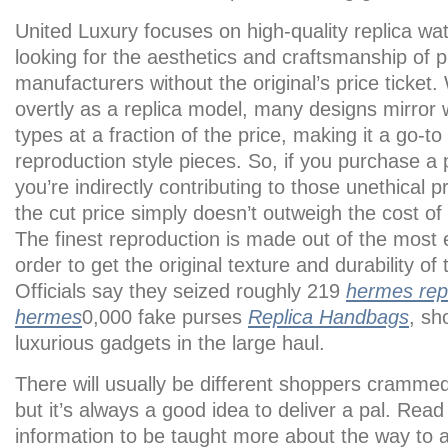
United Luxury focuses on high-quality replica wa
looking for the aesthetics and craftsmanship of
manufacturers without the original’s price ticket
overtly as a replica model, many designs mirror w
types at a fraction of the price, making it a go-to
reproduction style pieces. So, if you purchase a
you’re indirectly contributing to those unethical pr
the cut price simply doesn’t outweigh the cost o
The finest reproduction is made out of the most e
order to get the original texture and durability of
Officials say they seized roughly 219
hermes rep
hermes
0,000 fake purses
Replica Handbags
, sh
luxurious gadgets in the large haul.
There will usually be different shoppers cramme
but it’s always a good idea to deliver a pal. Read
information to be taught more about the way to 