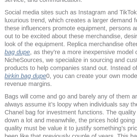
Social media sites such as Instagram and TikTok 
luxurious trend, which creates a larger demand f
these influencers promote equipment, persons ar
out to be excited about these merchandise, desi
look of the equipment. Replica merchandise often
bag dupe
, as they’re a more inexpensive model of
NicheSources, we specialize in sourcing and cust
products to help companies stand out. Instead of 
birkin bag dupe
0, you can create your own model
revenue margins.
Bags will come and go and barely any of them ar
always assume it’s loopy when individuals say th
Chanel bag for investment functions. The quality
down a lot and meanwhile, the prices hold going
quality must be value it to justify something’s pric
been like that previously couple of years. This b