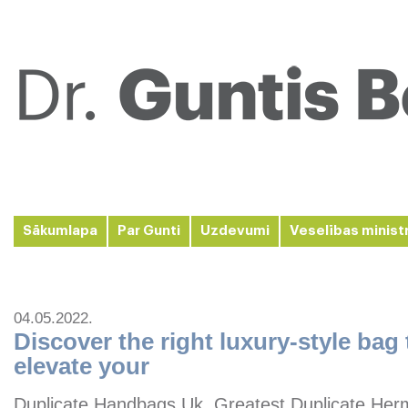
Sākumlapa
Par Gunti
Uzdevumi
Veselības minist
04.05.2022.
Discover the right luxury-style bag
elevate your
Duplicate Handbags Uk, Greatest Duplicate Her