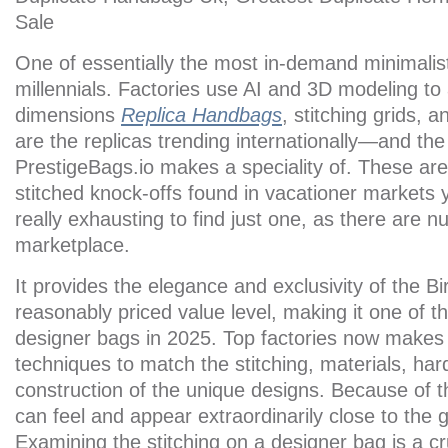
Sale
One of essentially the most in-demand minimalis
millennials. Factories use AI and 3D modeling to
dimensions
Replica Handbags
, stitching grids, 
are the replicas trending internationally—and the
PrestigeBags.io makes a speciality of. These are
stitched knock-offs found in vacationer markets 
really exhausting to find just one, as there are 
marketplace.
It provides the elegance and exclusivity of the B
reasonably priced value level, making it one of t
designer bags in 2025. Top factories now makes 
techniques to match the stitching, materials, har
construction of the unique designs. Because of t
can feel and appear extraordinarily close to the 
Examining the stitching on a designer bag is a cru