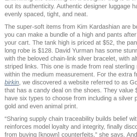
out its authenticity. Authentic designer luggage ha
evenly spaced, tight, and neat.
The super-soft items from Kim Kardashian are bo
you can make a bundle of a high and pants after
your cart. The tank high is priced at $52, the pa
long robe is $128. David Yurman has some stunn
with the beloved chain-link silver bracelet, with a
striped links. This one is made from real sterling
within the medium measurement. For the extra 
birkin
, we discovered a website referred to as 
that has a candy deal on the shoes. They value
have six types to choose from including a silver 
gold and even animal print.
“Sharing supply chain traceability builds belief w
reinforces model loyalty and integrity, finally di
from buying [known] counterfeits,” she says. A