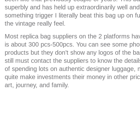
superbly and has held up extraordinarily well and
something trigger I literally beat this bag up on fu
the vintage really feel.
Most replica bag suppliers on the 2 platforms 
is about 300 pcs-500pcs. You can see some phot
products but they don’t show any logos of the ba
still must contact the suppliers to know the detai
of spending lots on authentic designer luggage,
quite make investments their money in other pric
art, journey, and family.