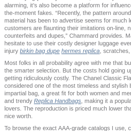
alarming, it’s also become a platform for influenc
the-moment fakes. “Recently, the pattern around
material has been to advertise seems for much 
customers are flaunting their imitations on-line, 
counterfeits and dupes,” Chammard provides. Ma
hesitate to use their costly designer luggage eve
injury
birkin bag dupe
hermes replica
, scratches,
Most folks in all probability agree with me that b
the smarter selection. But the costs hold going u
getting ridiculously costly. The Chanel Classic Fl
considered one of the most timeless and stylish
impartial bag, a great fit for both women and men.
and trendy
Replica Handbags
, making it a popula
lovers. The reproduction is priced much lower tha
nice worth.
To browse the exact AAA-grade catalogs I use, 