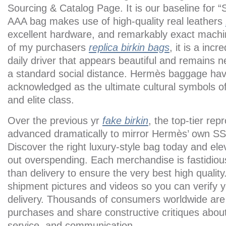
Sourcing & Catalog Page. It is our baseline for “
AAA bag makes use of high-quality real leathers
excellent hardware, and remarkably exact machine
of my purchasers
replica birkin bags
, it is a incr
daily driver that appears beautiful and remains n
a standard social distance. Hermès baggage ha
acknowledged as the ultimate cultural symbols of
and elite class.
Over the previous yr
fake birkin
, the top-tier rep
advanced dramatically to mirror Hermès’ own SS
Discover the right luxury-style bag today and ele
out overspending. Each merchandise is fastidious
than delivery to ensure the very best high qualit
shipment pictures and videos so you can verify y
delivery. Thousands of consumers worldwide are s
purchases and share constructive critiques about 
service, and communication.